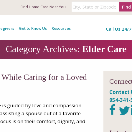
Find
Find
Home Care Near You:
egivers
Get to Know Us
Resources
Call Us 24/7
Category Archives:
Elder Care
s While Caring for a Loved
Connect
Contact 
954-341-
e is guided by love and compassion.
assisting a spouse out of a favorite
focus is on their comfort, dignity, and