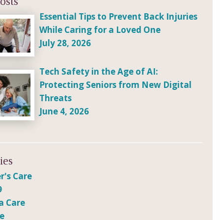
osts
Essential Tips to Prevent Back Injuries
While Caring for a Loved One
July 28, 2026
Tech Safety in the Age of AI:
Protecting Seniors from New Digital
Threats
June 4, 2026
ies
r's Care
9
a Care
re