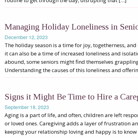
routine to get through the day, disrupting that […]
Managing Holiday Loneliness in Senio
December 12, 2023
The holiday season is a time for joy, togetherness, and
it can also be a time of increased loneliness and isolati
abound, some seniors might find themselves grappling w
Understanding the causes of this loneliness and offeri
Signs it Might Be Time to Hire a Care
September 18, 2023
Aging is a part of life, and often, children are left resp
or loved ones. Caregiving adds a layer of frustration an
keeping your relationship loving and happy is to kno