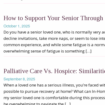
How to Support Your Senior Through 
October 1, 2025
Do you have a senior loved one, who is normally very ac
decline invitations, take more naps, or seem to lose inte
common experience, and while some fatigue is a normal
overwhelming sense of fatigue is something […]
Palliative Care Vs. Hospice: Similarit
September 8, 2025
When a loved one has a serious illness, you’re faced wit
possible to pursue recovery at home? What can In-Hom
my senior loved one is comfortable during this process?
be overwhelming to navigate the […]