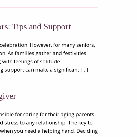
rs: Tips and Support
 celebration. However, for many seniors,
on. As families gather and festivities
ith feelings of solitude.
ng support can make a significant […]
giver
onsible for caring for their aging parents
d stress to any relationship. The key to
w when you need a helping hand. Deciding