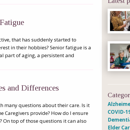
Latest p
Fatigue
tive, that has suddenly started to
rest in their hobbies? Senior fatigue is a
 part of aging, a persistent and
ies and Differences
Categor
Alzheime
h many questions about their care. Is it
COVID-1
e Caregivers provide? How do I ensure
Dementi
 On top of those questions it can also
Elder Ca