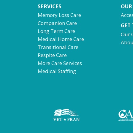
SERVICES
OUR
Memory Loss Care
Acces
Companion Care
GET
Long Term Care
Our 
Medical Home Care
Abou
Transitional Care
Respite Care
More Care Services
Medical Staffing