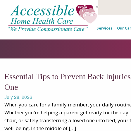
Services
Our Car
Essential Tips to Prevent Back Injurie
One
July 28, 2026
When you care for a family member, your daily routin
Whether you’re helping a parent get ready for the day, 
chair, or safely transferring a loved one into bed, your 
well-being. In the middle of […]