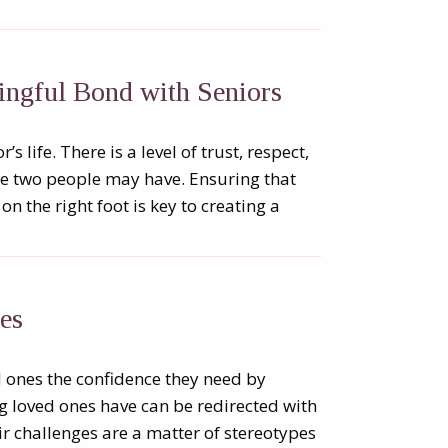
ingful Bond with Seniors
s life. There is a level of trust, respect,
se two people may have. Ensuring that
on the right foot is key to creating a
es
ed ones the confidence they need by
 loved ones have can be redirected with
ir challenges are a matter of stereotypes