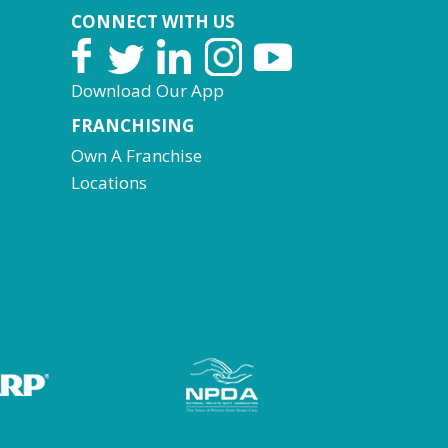
CONNECT WITH US
Download Our App
FRANCHISING
Own A Franchise
Locations