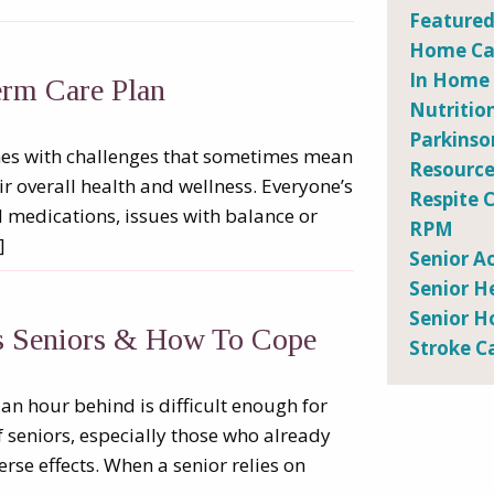
Featured
Home Car
In Home
erm Care Plan
Nutritio
Parkinso
comes with challenges that sometimes mean
Resource
eir overall health and wellness. Everyone’s
Respite 
ed medications, issues with balance or
RPM
]
Senior Ac
Senior H
Senior H
ts Seniors & How To Cope
Stroke C
n hour behind is difficult enough for
f seniors, especially those who already
rse effects. When a senior relies on