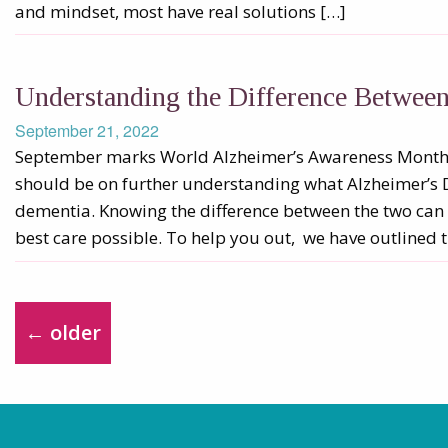
and mindset, most have real solutions […]
Understanding the Difference Betwee
September 21, 2022
September marks World Alzheimer’s Awareness Month.
should be on further understanding what Alzheimer’s 
dementia. Knowing the difference between the two can 
best care possible. To help you out, we have outlined t
←
older