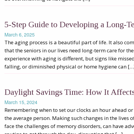
5-Step Guide to Developing a Long-T
March 6, 2025
The aging process is a beautiful part of life. It also 
that the seniors in our lives need long-term care for th
experience with aging is different, but signs like miss
falling, or diminished physical or home hygiene can […
Daylight Savings Time: How It Affec
March 15, 2024
Remembering when to set our clocks an hour ahead or a
the average person. Making such changes in the lives o
face the challenges of memory disorders, can have adve