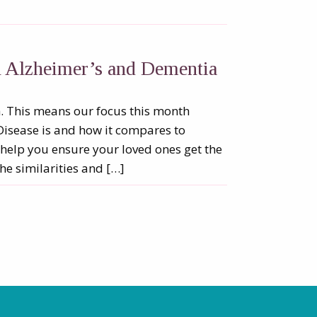
n Alzheimer’s and Dementia
 This means our focus this month
Disease is and how it compares to
help you ensure your loved ones get the
he similarities and […]