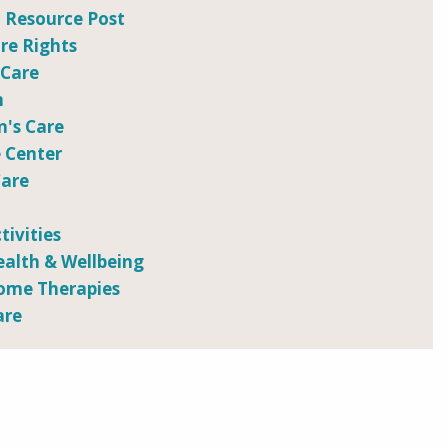
 Resource Post
e Rights
 Care
n
n's Care
 Center
Care
tivities
ealth & Wellbeing
ome Therapies
are