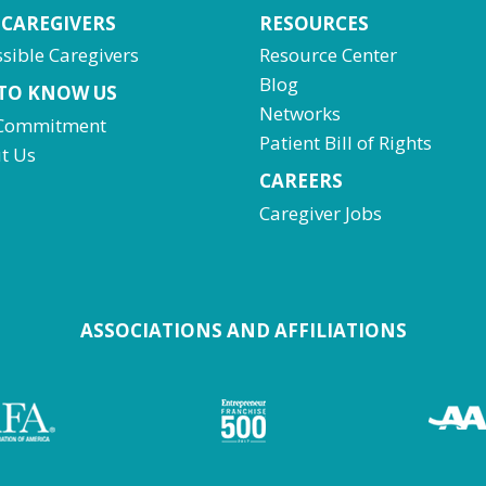
 CAREGIVERS
RESOURCES
sible Caregivers
Resource Center
Blog
 TO KNOW US
Networks
Commitment
Patient Bill of Rights
t Us
CAREERS
Caregiver Jobs
ASSOCIATIONS AND AFFILIATIONS