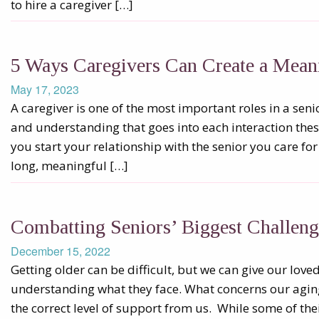
to hire a caregiver […]
5 Ways Caregivers Can Create a Mean
May 17, 2023
A caregiver is one of the most important roles in a senior’
and understanding that goes into each interaction the
you start your relationship with the senior you care for 
long, meaningful […]
Combatting Seniors’ Biggest Challeng
December 15, 2022
Getting older can be difficult, but we can give our lov
understanding what they face. What concerns our aging
the correct level of support from us. While some of the