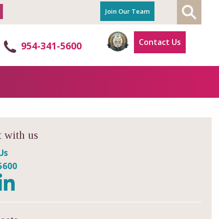
Join Our Team
Contact Us
954-341-5600
 with us
Us
5600