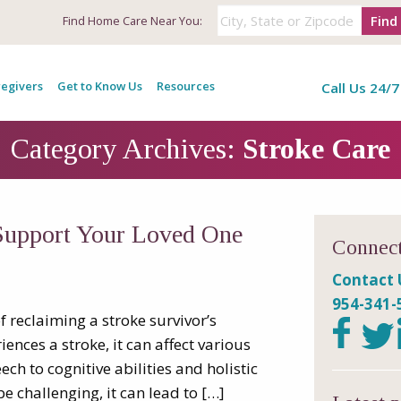
Find
Find
Home Care Near You:
egivers
Get to Know Us
Resources
Call Us 24/7
Category Archives:
Stroke Care
Support Your Loved One
Connect
Contact 
954-341-
f reclaiming a stroke survivor’s
nces a stroke, it can affect various
h to cognitive abilities and holistic
 challenging, it can lead to […]