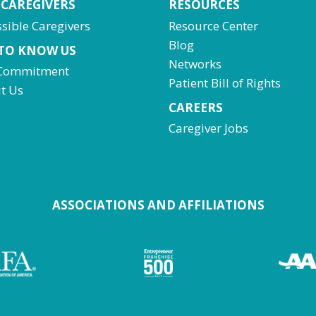
 CAREGIVERS
RESOURCES
sible Caregivers
Resource Center
Blog
 TO KNOW US
Networks
Commitment
Patient Bill of Rights
t Us
CAREERS
Caregiver Jobs
ASSOCIATIONS AND AFFILIATIONS