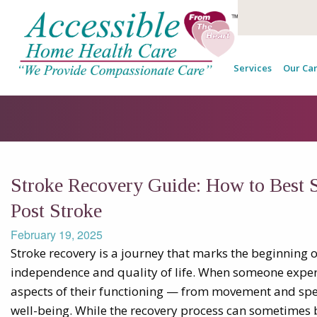
Services
Our Car
Stroke Recovery Guide: How to Best 
Post Stroke
February 19, 2025
Stroke recovery is a journey that marks the beginning o
independence and quality of life. When someone experie
aspects of their functioning — from movement and speec
well-being. While the recovery process can sometimes be