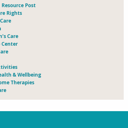
 Resource Post
e Rights
 Care
n
n's Care
 Center
Care
tivities
ealth & Wellbeing
ome Therapies
are