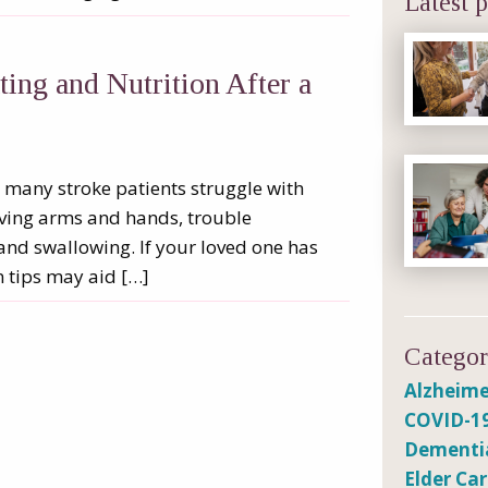
Latest p
ng and Nutrition After a
ut many stroke patients struggle with
oving arms and hands, trouble
and swallowing. If your loved one has
n tips may aid […]
Categor
Alzheime
COVID-1
Dementi
Elder Ca