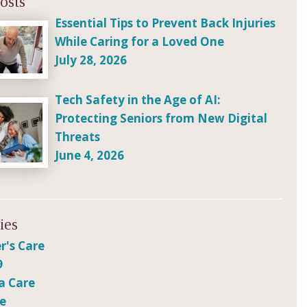
osts
Essential Tips to Prevent Back Injuries
While Caring for a Loved One
July 28, 2026
Tech Safety in the Age of AI:
Protecting Seniors from New Digital
Threats
June 4, 2026
ies
r's Care
9
a Care
re