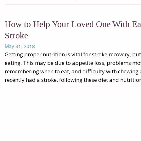
How to Help Your Loved One With Eati
Stroke
May 31, 2018
Getting proper nutrition is vital for stroke recovery, b
eating. This may be due to appetite loss, problems m
remembering when to eat, and difficulty with chewing 
recently had a stroke, following these diet and nutritio