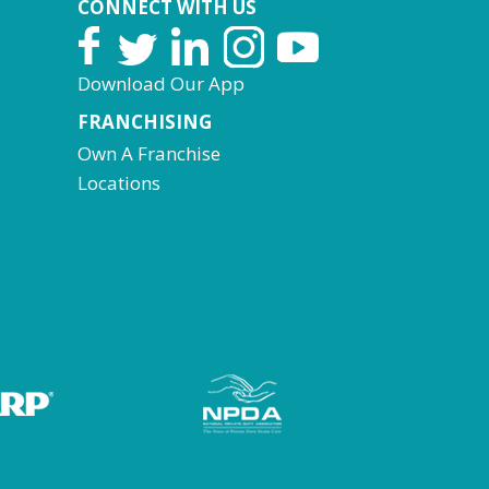
CONNECT WITH US
Download Our App
FRANCHISING
Own A Franchise
Locations