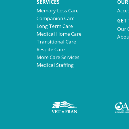
SERVICES
OUR
Memory Loss Care
Acces
Companion Care
GET
Long Term Care
Our 
Medical Home Care
Abou
Transitional Care
Respite Care
More Care Services
Medical Staffing