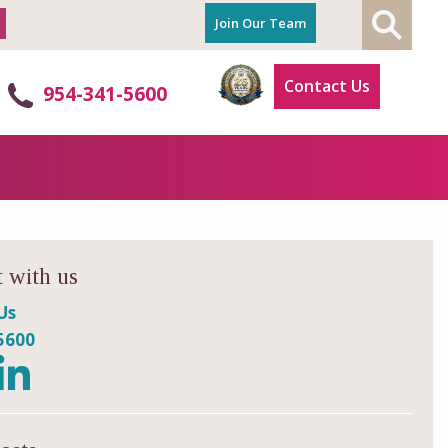
Join Our Team
Contact Us
954-341-5600
 with us
Us
5600