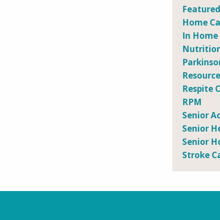
Featured
Home Car
In Home
Nutritio
Parkinso
Resource
Respite 
RPM
Senior Ac
Senior H
Senior H
Stroke C