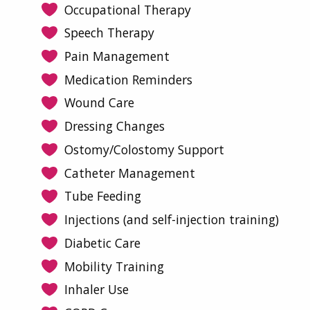
Occupational Therapy
Speech Therapy
Pain Management
Medication Reminders
Wound Care
Dressing Changes
Ostomy/Colostomy Support
Catheter Management
Tube Feeding
Injections (and self-injection training)
Diabetic Care
Mobility Training
Inhaler Use