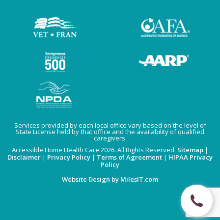
Services provided by each local office vary based on the level of
State License held by that office and the availability of qualified
caregivers.
Accessible Home Health Care 2026. All Rights Reserved.
Sitemap
|
Disclaimer
|
Privacy Policy
|
Terms of Agreement
|
HIPAA Privacy
Policy
Website Design by MilesIT.com