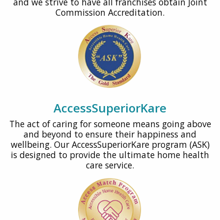
and we strive to have all franchises obtain Joint
Commission Accreditation.
AccessSuperiorKare
The act of caring for someone means going above
and beyond to ensure their happiness and
wellbeing. Our AccessSuperiorKare program (ASK)
is designed to provide the ultimate home health
care service.