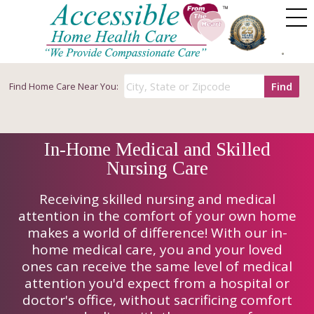
Find
Find
Home Care Near You:
In-Home Medical and Skilled
Nursing Care
Receiving skilled nursing and medical
attention in the comfort of your own home
makes a world of difference! With our in-
home medical care, you and your loved
ones can receive the same level of medical
attention you'd expect from a hospital or
doctor's office, without sacrificing comfort