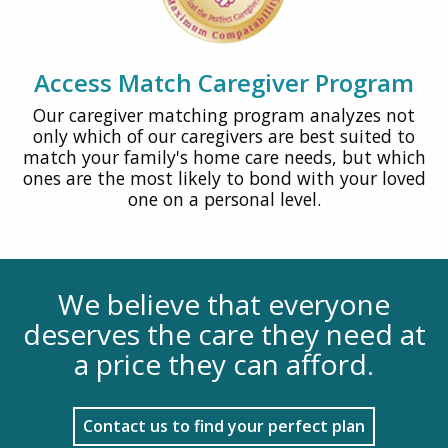
Access Match Caregiver Program
Our caregiver matching program analyzes not
only which of our caregivers are best suited to
match your family's home care needs, but which
ones are the most likely to bond with your loved
one on a personal level.
We believe that everyone
deserves the care they need at
a price they can afford.
Contact us to find your perfect plan