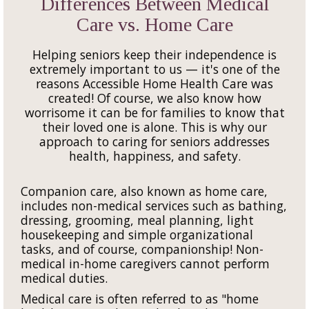
Differences Between Medical
Care vs. Home Care
Helping seniors keep their independence is
extremely important to us — it's one of the
reasons Accessible Home Health Care was
created! Of course, we also know how
worrisome it can be for families to know that
their loved one is alone. This is why our
approach to caring for seniors addresses
health, happiness, and safety.
Companion care, also known as home care,
includes non-medical services such as bathing,
dressing, grooming, meal planning, light
housekeeping and simple organizational
tasks, and of course, companionship! Non-
medical in-home caregivers cannot perform
medical duties.
Medical care is often referred to as "home