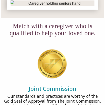
Match with a caregiver who is
qualified to help your loved one.
Joint Commission
Our standards and practices are worthy of the
Gold Seal of Approval from The Joint Commission,