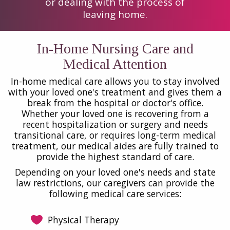
or dealing with the process of
leaving home.
In-Home Nursing Care and
Medical Attention
In-home medical care allows you to stay involved
with your loved one's treatment and gives them a
break from the hospital or doctor's office.
Whether your loved one is recovering from a
recent hospitalization or surgery and needs
transitional care, or requires long-term medical
treatment, our medical aides are fully trained to
provide the highest standard of care.
Depending on your loved one's needs and state
law restrictions, our caregivers can provide the
following medical care services:
Physical Therapy