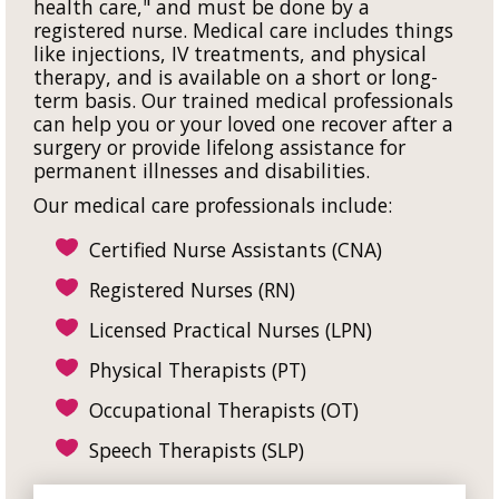
health care," and must be done by a
registered nurse. Medical care includes things
like injections, IV treatments, and physical
therapy, and is available on a short or long-
term basis. Our trained medical professionals
can help you or your loved one recover after a
surgery or provide lifelong assistance for
permanent illnesses and disabilities.
Our medical care professionals include:
Certified Nurse Assistants (CNA)
Registered Nurses (RN)
Licensed Practical Nurses (LPN)
Physical Therapists (PT)
Occupational Therapists (OT)
Speech Therapists (SLP)