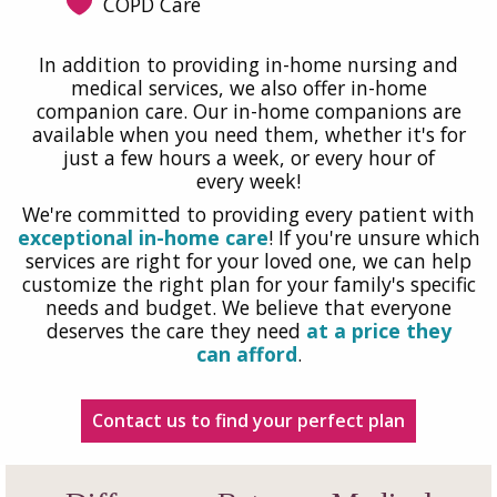
COPD Care
In addition to providing in-home nursing and
medical services, we also offer in-home
companion care. Our in-home companions are
available when you need them, whether it's for
just a few hours a week, or every hour of
every week!
We're committed to providing every patient with
exceptional in-home care
! If you're unsure which
services are right for your loved one, we can help
customize the right plan for your family's specific
needs and budget. We believe that everyone
deserves the care they need
at a price they
can afford
.
Contact us to find your perfect plan