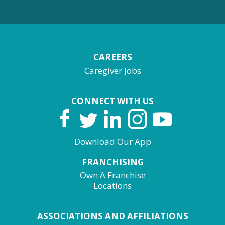
CAREERS
Caregiver Jobs
CONNECT WITH US
Download Our App
FRANCHISING
Own A Franchise
Locations
ASSOCIATIONS AND AFFILIATIONS