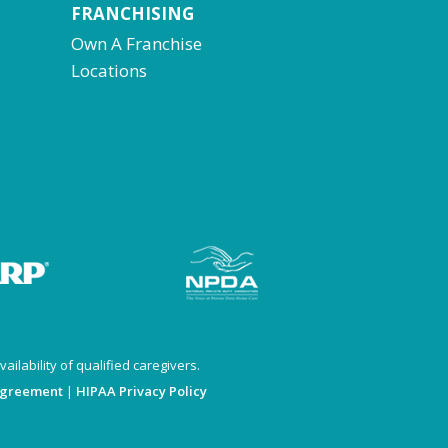
FRANCHISING
Own A Franchise
Locations
ailability of qualified caregivers.
Agreement
|
HIPAA Privacy Policy