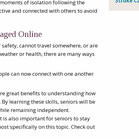
Stroke C
 moments of isolation following the
 active and connected with others to avoid
aged Online
safety, cannot travel somewhere, or are
weather or health, there are many ways
eople can now connect with one another
are great benefits to understanding how
 By learning these skills, seniors will be
while remaining independent.
t is also important for seniors to stay
ost specifically on this topic. Check out