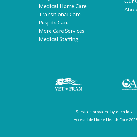
Our 
Medical Home Care
Abou
Transitional Care
Respite Care
More Care Services
Medical Staffing
Services provided by each local of
Accessible Home Health Care 2026.