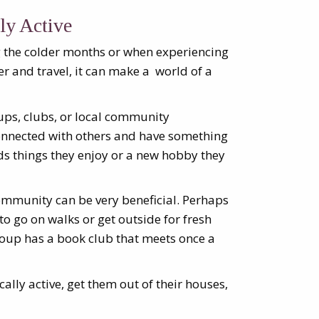
ly Active
ng the colder months or when experiencing
er and travel, it can make a world of a
oups, clubs, or local community
connected with others and have something
s things they enjoy or a new hobby they
ommunity can be very beneficial. Perhaps
o go on walks or get outside for fresh
roup has a book club that meets once a
cally active, get them out of their houses,