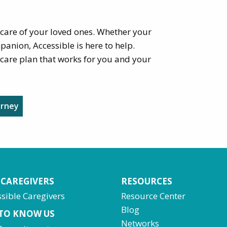
 care of your loved ones. Whether your
panion, Accessible is here to help.
care plan that works for you and your
urney
 CAREGIVERS
RESOURCES
sible Caregivers
Resource Center
Blog
 TO KNOW US
Networks