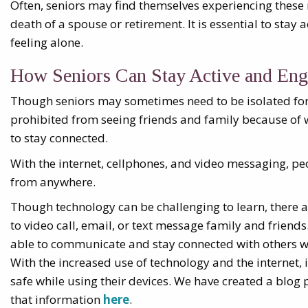
Often, seniors may find themselves experiencing these
death of a spouse or retirement. It is essential to stay
feeling alone.
How Seniors Can Stay Active and Eng
Though seniors may sometimes need to be isolated for 
prohibited from seeing friends and family because of 
to stay connected.
With the internet, cellphones, and video messaging, p
from anywhere.
Though technology can be challenging to learn, there 
to video call, email, or text message family and friends.
able to communicate and stay connected with others 
With the increased use of technology and the internet, i
safe while using their devices. We have created a blog p
that information
here
.