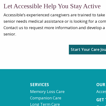
Let Accessible Help You Stay Active
Accessible’s experienced caregivers are trained to take
senior needs medical assistance or is looking for a com
Contact us to request more information and develop a 
senior.
Start Your Care Jo
SERVICES
OUR
Memory Loss Care
Acces
Companion Care
GET
Long Term Care