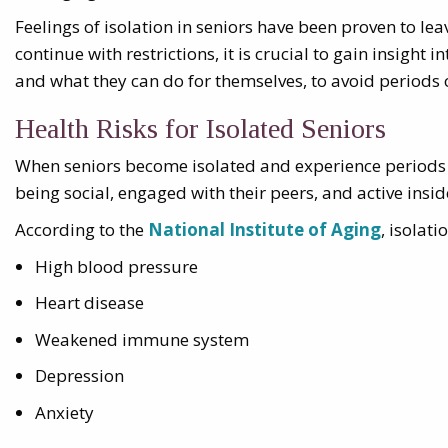
Feelings of isolation in seniors have been proven to le
continue with restrictions, it is crucial to gain insight
and what they can do for themselves, to avoid periods o
Health Risks for Isolated Seniors
When seniors become isolated and experience periods of
being social, engaged with their peers, and active insi
According to the
National Institute of Aging
, isolat
High blood pressure
Heart disease
Weakened immune system
Depression
Anxiety