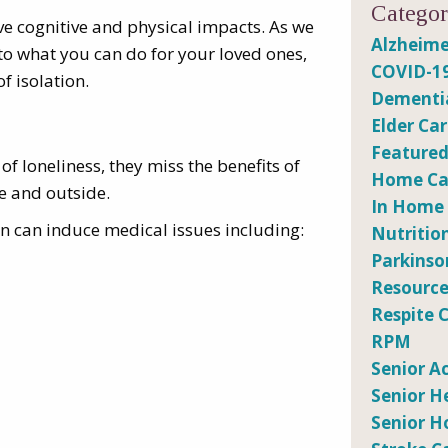
Categor
ave cognitive and physical impacts. As we
Alzheime
 into what you can do for your loved ones,
COVID-1
f isolation.
Dementi
Elder Ca
Featured
 loneliness, they miss the benefits of
Home Car
de and outside.
In Home
ion can induce medical issues including:
Nutritio
Parkinso
Resource
Respite 
RPM
Senior Ac
Senior H
Senior H