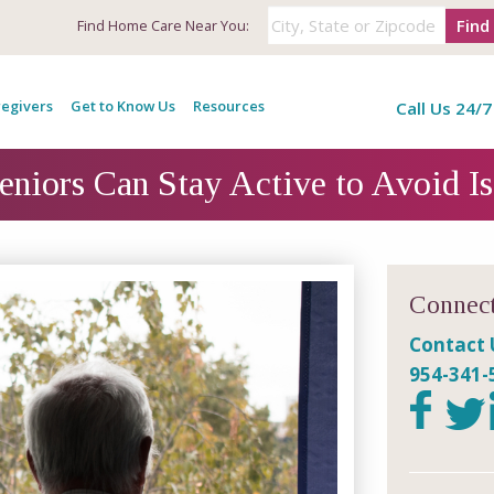
Find
Find
Home Care Near You:
egivers
Get to Know Us
Resources
Call Us 24/7
niors Can Stay Active to Avoid Is
Connect
Contact 
954-341-