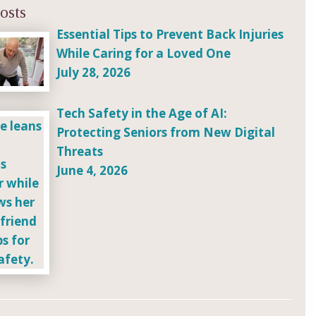
osts
Essential Tips to Prevent Back Injuries
While Caring for a Loved One
July 28, 2026
Tech Safety in the Age of AI:
Protecting Seniors from New Digital
Threats
June 4, 2026