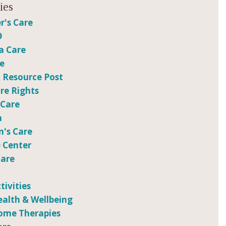
ies
r's Care
9
a Care
re
 Resource Post
e Rights
 Care
n
n's Care
 Center
Care
tivities
ealth & Wellbeing
ome Therapies