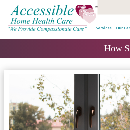
Services
Our Car
How Se