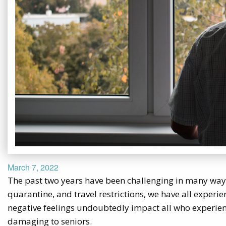
March 7, 2022
The past two years have been challenging in many ways
quarantine, and travel restrictions, we have all experi
negative feelings undoubtedly impact all who experien
damaging to seniors.