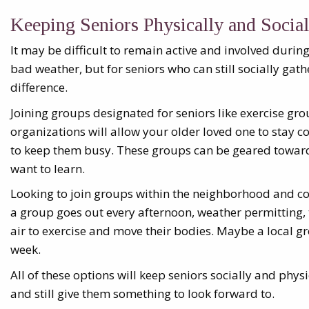
Keeping Seniors Physically and Social
It may be difficult to remain active and involved duri
bad weather, but for seniors who can still socially gath
difference.
Joining groups designated for seniors like exercise gr
organizations will allow your older loved one to stay 
to keep them busy. These groups can be geared toward
want to learn.
Looking to join groups within the neighborhood and c
a group goes out every afternoon, weather permitting, t
air to exercise and move their bodies. Maybe a local g
week.
All of these options will keep seniors socially and physi
and still give them something to look forward to.