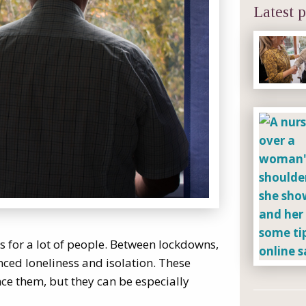
Latest p
 for a lot of people. Between lockdowns,
enced loneliness and isolation. These
ce them, but they can be especially