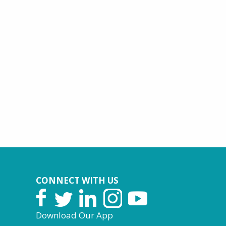
CONNECT WITH US
Download Our App