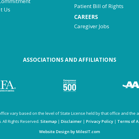
Commitment
Patient Bill of Rights
t Us
CAREERS
Caregiver Jobs
ASSOCIATIONS AND AFFILIATIONS
fice vary based on the level of State License held by that office and the av
 All Rights Reserved.
Sitemap
|
Disclaimer
|
Privacy Policy
|
Terms of 
Website Design by MilesIT.com