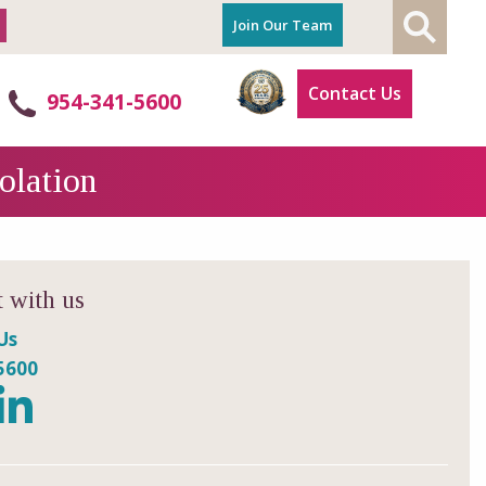
Join Our Team
Contact Us
954-341-5600
olation
 with us
Us
5600