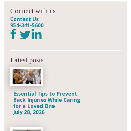
Connect with us
Contact Us
954-341-5600
Latest posts
Essential Tips to Prevent
Back Injuries While Caring
for a Loved One
July 28, 2026