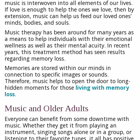
music is interwoven into all elements of our lives.
If love is enough to help the ones we love, then by
extension, music can help us feed our loved ones’
minds, bodies, and souls.
Music therapy has been around for many years as
a means to help individuals with their emotional
wellness as well as their mental acuity. In recent
years, this treatment method has seen results
regarding memory loss.
Memories are stored within our minds in
connection to specific images or sounds.
Therefore, music helps to open the door to long-
hidden moments for those
living with memory
loss
.
Music and Older Adults
Everyone can benefit from some downtime with
music. Whether they get it from playing an
instrument, singing songs alone or in a group, or
listening to their favorite tunes, it all has positive