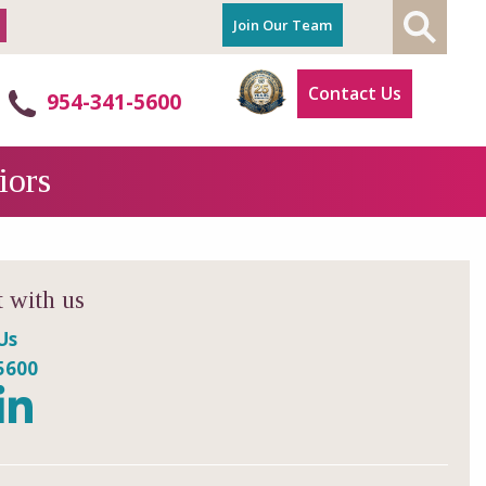
Join Our Team
Contact Us
954-341-5600
iors
 with us
Us
5600