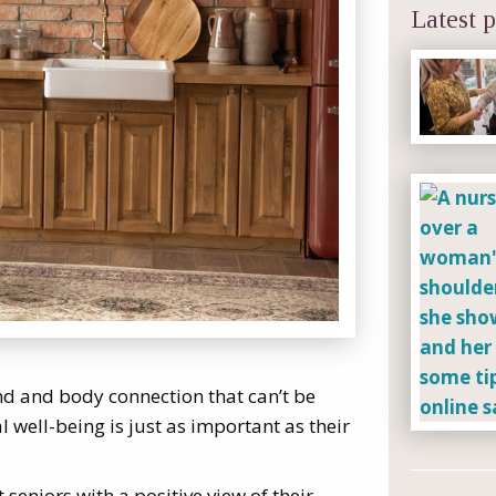
Latest p
ind and body connection that can’t be
 well-being is just as important as their
 seniors with a positive view of their