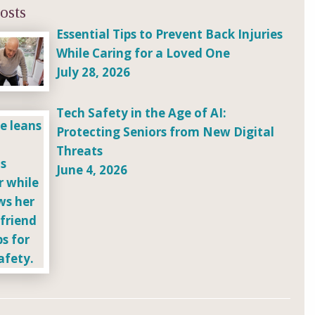
osts
Essential Tips to Prevent Back Injuries
While Caring for a Loved One
July 28, 2026
Tech Safety in the Age of AI:
Protecting Seniors from New Digital
Threats
June 4, 2026