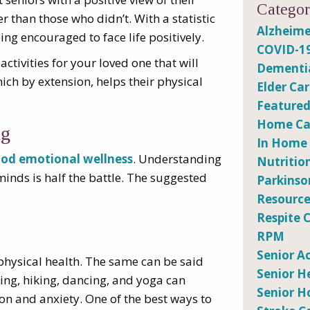
Categor
r than those who didn’t. With a statistic
Alzheime
eing encouraged to face life positively.
COVID-1
tivities for your loved one that will
Dementi
ich by extension, helps their physical
Elder Ca
Featured
Home Car
ng
In Home
od emotional wellness
. Understanding
Nutritio
inds is half the battle. The suggested
Parkinso
Resource
Respite 
RPM
Senior Ac
physical health. The same can be said
Senior H
ing, hiking, dancing, and yoga can
Senior H
on and anxiety. One of the best ways to