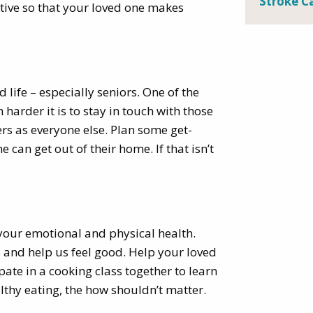
Stroke C
active so that your loved one makes
 life – especially seniors. One of the
arder it is to stay in touch with those
rs as everyone else. Plan some get-
can get out of their home. If that isn’t
r your emotional and physical health.
s and help us feel good. Help your loved
pate in a cooking class together to learn
lthy eating, the how shouldn’t matter.