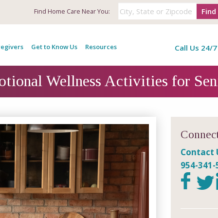
Find
Find
Home Care Near You:
egivers
Get to Know Us
Resources
Call Us 24/7
tional Wellness Activities for Sen
Connect
Contact 
954-341-