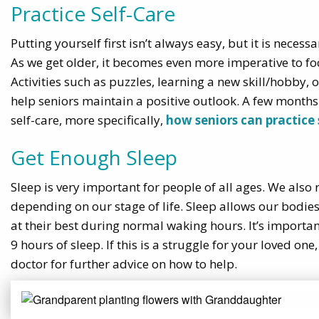
Practice Self-Care
Putting yourself first isn’t always easy, but it is nece
As we get older, it becomes even more imperative to foc
Activities such as puzzles, learning a new skill/hobby,
help seniors maintain a positive outlook. A few months
self-care, more specifically,
how seniors can practice 
Get Enough Sleep
Sleep is very important for people of all ages. We also
depending on our stage of life. Sleep allows our bodie
at their best during normal waking hours. It’s importa
9 hours of sleep. If this is a struggle for your loved one
doctor for further advice on how to help.