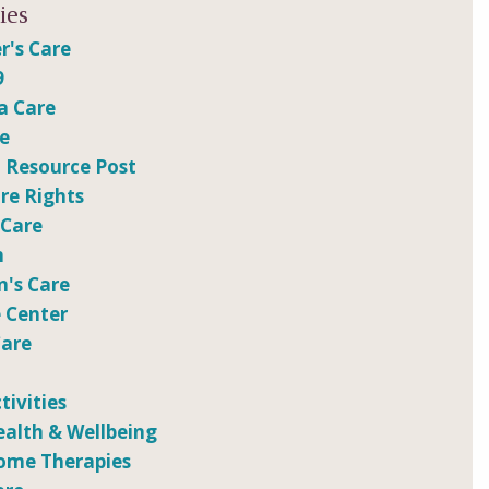
ies
r's Care
9
a Care
re
 Resource Post
e Rights
 Care
n
n's Care
 Center
Care
tivities
ealth & Wellbeing
ome Therapies