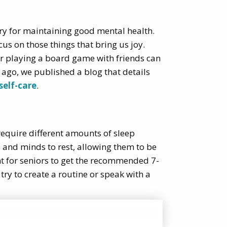
ssary for maintaining good mental health.
us on those things that bring us joy.
 or playing a board game with friends can
 ago, we published a blog that details
self-care
.
 require different amounts of sleep
s and minds to rest, allowing them to be
nt for seniors to get the recommended 7-
, try to create a routine or speak with a