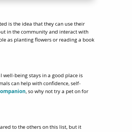
ed is the idea that they can use their
 out in the community and interact with
ple as planting flowers or reading a book
 well-being stays in a good place is
imals can help with confidence, self-
companion
, so why not try a pet on for
d to the others on this list, but it