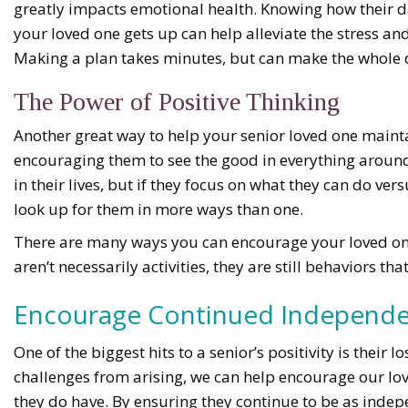
greatly impacts emotional health. Knowing how their 
your loved one gets up can help alleviate the stress a
Making a plan takes minutes, but can make the whole 
The Power of Positive Thinking
Another great way to help your senior loved one maint
encouraging them to see the good in everything around
in their lives, but if they focus on what they can do ver
look up for them in more ways than one.
There are many ways you can encourage your loved one 
aren’t necessarily activities, they are still behaviors th
Encourage Continued Independ
One of the biggest hits to a senior’s positivity is their
challenges from arising, we can help encourage our love
they do have. By ensuring they continue to be as indepe