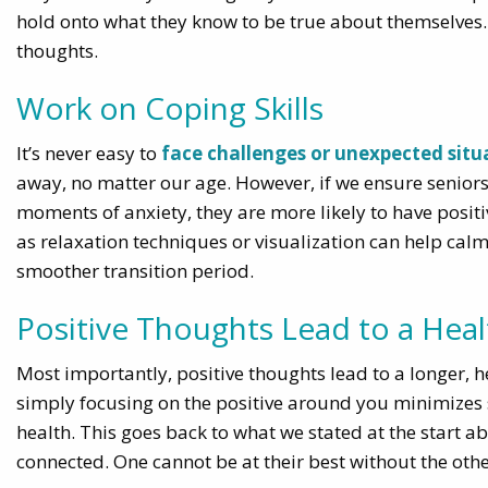
hold onto what they know to be true about themselves. T
thoughts.
Work on Coping Skills
It’s never easy to
face challenges or unexpected situa
away, no matter our age. However, if we ensure seniors 
moments of anxiety, they are more likely to have positi
as relaxation techniques or visualization can help cal
smoother transition period.
Positive Thoughts Lead to a Healt
Most importantly, positive thoughts lead to a longer, he
simply focusing on the positive around you minimizes 
health. This goes back to what we stated at the start 
connected. One cannot be at their best without the othe