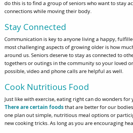
do this is to find a group of seniors who want to stay 
connections while moving their body.
Stay Connected
Communication is key to anyone living a happy, fulfilled
most challenging aspects of growing older is how much h
around us. Seniors deserve to stay as connected to othe
togethers or outings in the community so your loved one 
possible, video and phone calls are helpful as well.
Cook Nutritious Food
Just like with exercise, eating right can do wonders fo
There are certain foods
that are better for our bodie
one plan out simple, nutritious meal options or partici
new cooking tricks. As long as you are encouraging hea