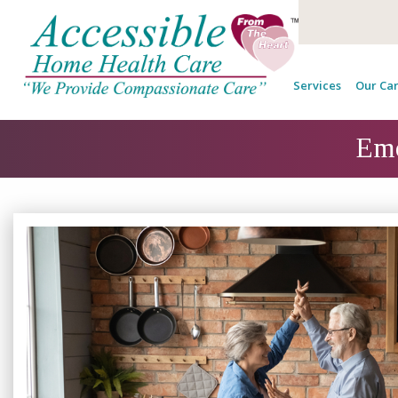
Services
Our Car
Emo