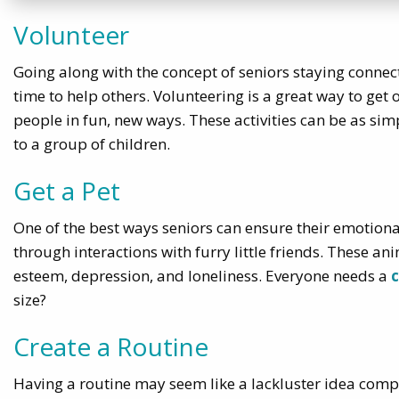
Volunteer
Going along with the concept of seniors staying connect
time to help others. Volunteering is a great way to get
people in fun, new ways. These activities can be as sim
to a group of children.
Get a Pet
One of the best ways seniors can ensure their emotional
through interactions with furry little friends. These an
esteem, depression, and loneliness. Everyone needs a
size?
Create a Routine
Having a routine may seem like a lackluster idea compare