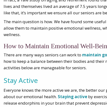
lives and themselves lived an average of 7.5 years longe
like that, it’s important we ensure all our seniors are b
The main question is how. We have found some useful ac
allow them to maintain positive emotional wellness, wh
wellness.
How to Maintain Emotional Well-Bei
There are many ways seniors can work to
maintain go
how to keep a balance between their bodies and their m
activities below are manageable for seniors.
Stay Active
Everyone knows the more active we are, the better our 
about our emotional health.
Staying active
by exercis
release endorphins in your brain that prevent depressi