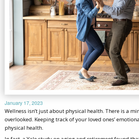
January 17, 2023
Wellness isn’t just about physical health. There is a m
overlooked. Keeping track of your loved ones’ emotional
physical health.
In fact, a Yale study on aging and retirement found that