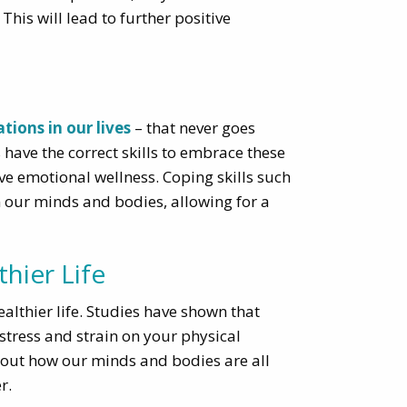
his will lead to further positive
tions in our lives
– that never goes
have the correct skills to embrace these
ve emotional wellness. Coping skills such
m our minds and bodies, allowing for a
hier Life
althier life. Studies have shown that
stress and strain on your physical
about how our minds and bodies are all
r.