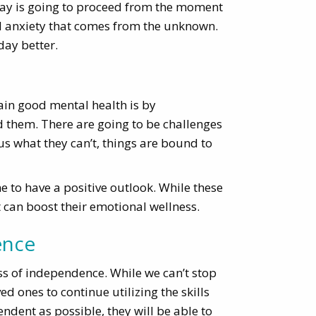
day is going to proceed from the moment
nd anxiety that comes from the unknown.
day better.
ain good mental health is by
 them. There are going to be challenges
sus what they can’t, things are bound to
to have a positive outlook. While these
at can boost their emotional wellness.
ence
 loss of independence. While we can’t stop
d ones to continue utilizing the skills
ndent as possible, they will be able to