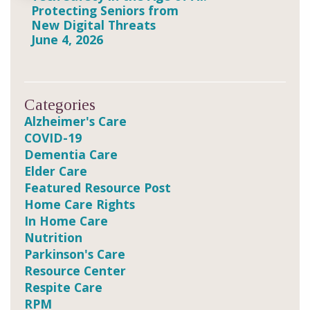
Protecting Seniors from
New Digital Threats
June 4, 2026
Categories
Alzheimer's Care
COVID-19
Dementia Care
Elder Care
Featured Resource Post
Home Care Rights
In Home Care
Nutrition
Parkinson's Care
Resource Center
Respite Care
RPM