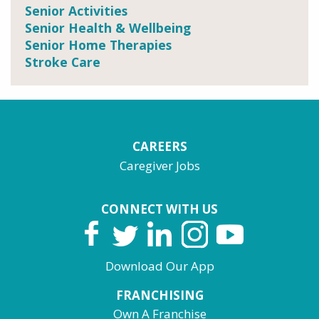
Senior Activities
Senior Health & Wellbeing
Senior Home Therapies
Stroke Care
CAREERS
Caregiver Jobs
CONNECT WITH US
Download Our App
FRANCHISING
Own A Franchise