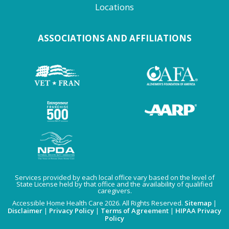
Locations
ASSOCIATIONS AND AFFILIATIONS
Services provided by each local office vary based on the level of
State License held by that office and the availability of qualified
caregivers.
Accessible Home Health Care 2026. All Rights Reserved.
Sitemap
|
Disclaimer
|
Privacy Policy
|
Terms of Agreement
|
HIPAA Privacy
Policy