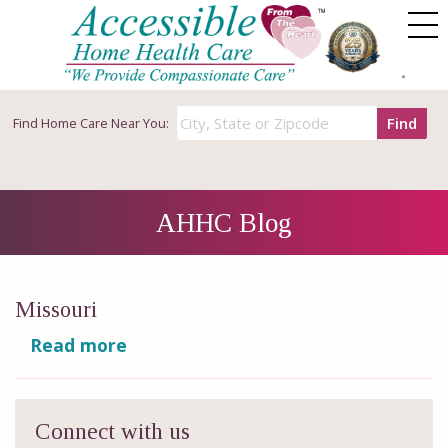
Find
Find
Home Care Near You:
AHHC Blog
Missouri
Read more
Connect with us