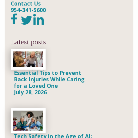
Contact Us
954-341-5600
Latest posts
Essential Tips to Prevent
Back Injuries While Caring
for a Loved One
July 28, 2026
Tech Safety in the Age of AI: