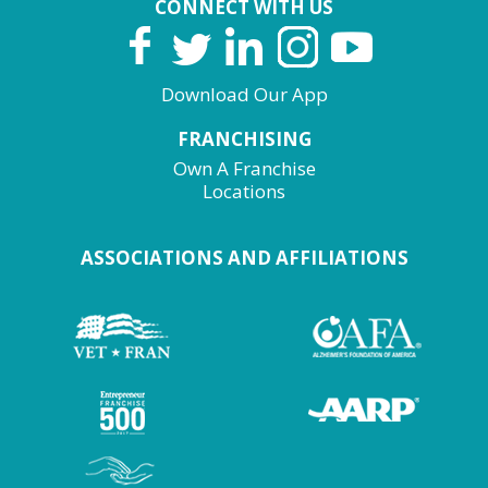
CONNECT WITH US
Download Our App
FRANCHISING
Own A Franchise
Locations
ASSOCIATIONS AND AFFILIATIONS