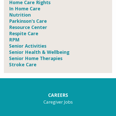
Home Care Rights
In Home Care
Nutrition
Parkinson's Care
Resource Center
Respite Care
RPM
Senior Activities
Senior Health & Wellbeing
Senior Home Therapies
Stroke Care
CAREERS
Caregiver Jobs