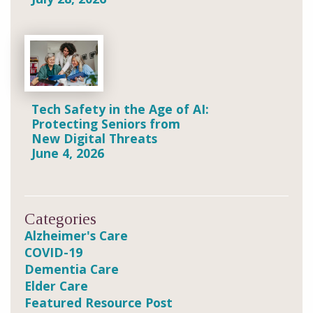
Tech Safety in the Age of AI:
Protecting Seniors from
New Digital Threats
June 4, 2026
Categories
Alzheimer's Care
COVID-19
Dementia Care
Elder Care
Featured Resource Post