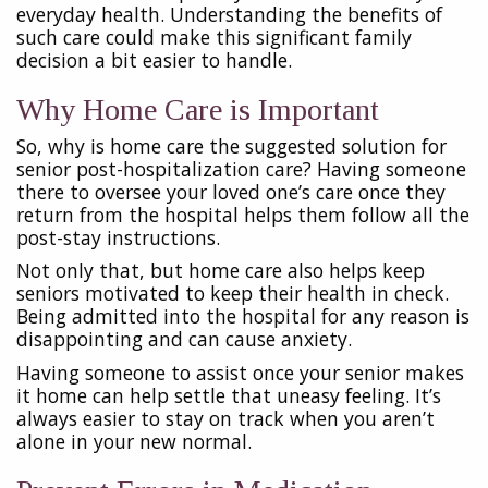
everyday health. Understanding the benefits of
such care could make this significant family
decision a bit easier to handle.
Why Home Care is Important
So, why is home care the suggested solution for
senior post-hospitalization care? Having someone
there to oversee your loved one’s care once they
return from the hospital helps them follow all the
post-stay instructions.
Not only that, but home care also helps keep
seniors motivated to keep their health in check.
Being admitted into the hospital for any reason is
disappointing and can cause anxiety.
Having someone to assist once your senior makes
it home can help settle that uneasy feeling. It’s
always easier to stay on track when you aren’t
alone in your new normal.