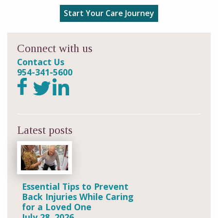
Start Your Care Journey
Connect with us
Contact Us
954-341-5600
Latest posts
Essential Tips to Prevent
Back Injuries While Caring
for a Loved One
July 28, 2026