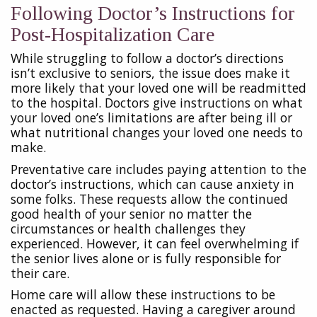
Following Doctor’s Instructions for
Post-Hospitalization Care
While struggling to follow a doctor’s directions
isn’t exclusive to seniors, the issue does make it
more likely that your loved one will be readmitted
to the hospital. Doctors give instructions on what
your loved one’s limitations are after being ill or
what nutritional changes your loved one needs to
make.
Preventative care includes paying attention to the
doctor’s instructions, which can cause anxiety in
some folks. These requests allow the continued
good health of your senior no matter the
circumstances or health challenges they
experienced. However, it can feel overwhelming if
the senior lives alone or is fully responsible for
their care.
Home care will allow these instructions to be
enacted as requested. Having a caregiver around