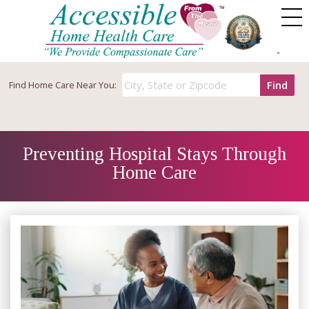
Find
Find
Home Care Near You:
Preventing Hospital Stays Through
Home Care