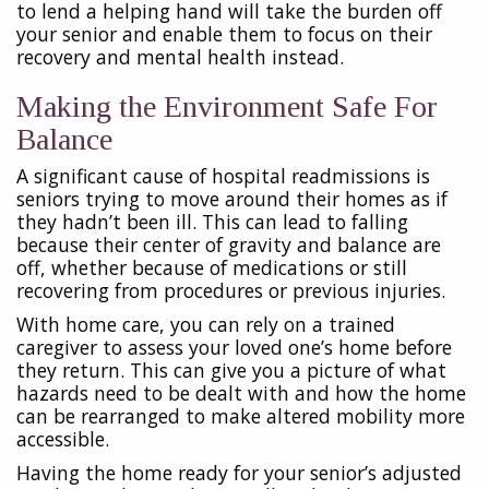
to lend a helping hand will take the burden off
your senior and enable them to focus on their
recovery and mental health instead.
Making the Environment Safe For
Balance
A significant cause of hospital readmissions is
seniors trying to move around their homes as if
they hadn’t been ill. This can lead to falling
because their center of gravity and balance are
off, whether because of medications or still
recovering from procedures or previous injuries.
With home care, you can rely on a trained
caregiver to assess your loved one’s home before
they return. This can give you a picture of what
hazards need to be dealt with and how the home
can be rearranged to make altered mobility more
accessible.
Having the home ready for your senior’s adjusted