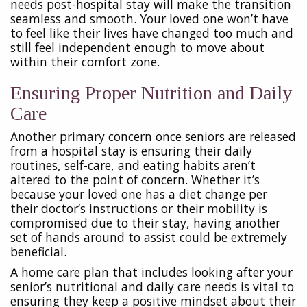
needs post-hospital stay will make the transition
seamless and smooth. Your loved one won’t have
to feel like their lives have changed too much and
still feel independent enough to move about
within their comfort zone.
Ensuring Proper Nutrition and Daily
Care
Another primary concern once seniors are released
from a hospital stay is ensuring their daily
routines, self-care, and eating habits aren’t
altered to the point of concern. Whether it’s
because your loved one has a diet change per
their doctor’s instructions or their mobility is
compromised due to their stay, having another
set of hands around to assist could be extremely
beneficial.
A home care plan that includes looking after your
senior’s nutritional and daily care needs is vital to
ensuring they keep a positive mindset about their