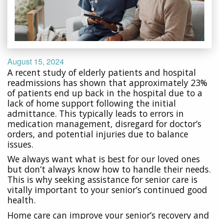
August 15, 2024
A recent study of elderly patients and hospital
readmissions has shown that approximately 23%
of patients end up back in the hospital due to a
lack of home support following the initial
admittance. This typically leads to errors in
medication management, disregard for doctor’s
orders, and potential injuries due to balance
issues.
We always want what is best for our loved ones
but don’t always know how to handle their needs.
This is why seeking assistance for senior care is
vitally important to your senior’s continued good
health.
Home care can improve your senior’s recovery and