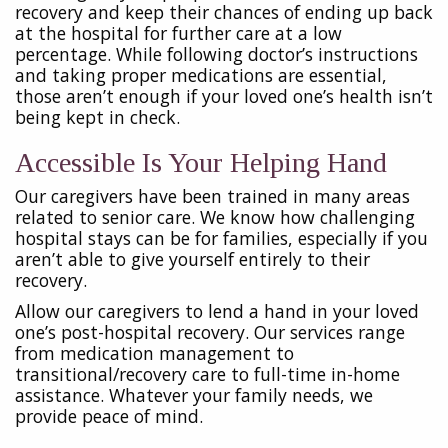
recovery and keep their chances of ending up back
at the hospital for further care at a low
percentage. While following doctor’s instructions
and taking proper medications are essential,
those aren’t enough if your loved one’s health isn’t
being kept in check.
Accessible Is Your Helping Hand
Our caregivers have been trained in many areas
related to senior care. We know how challenging
hospital stays can be for families, especially if you
aren’t able to give yourself entirely to their
recovery.
Allow our caregivers to lend a hand in your loved
one’s post-hospital recovery. Our services range
from medication management to
transitional/recovery care to full-time in-home
assistance. Whatever your family needs, we
provide peace of mind.