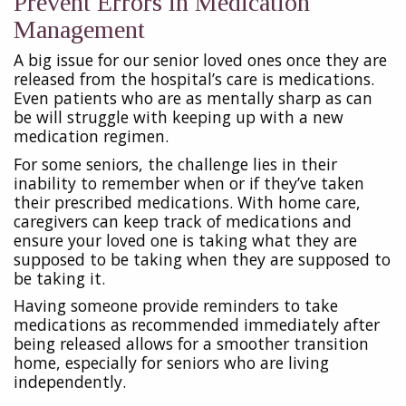
Prevent Errors in Medication
Management
A big issue for our senior loved ones once they are
released from the hospital’s care is medications.
Even patients who are as mentally sharp as can
be will struggle with keeping up with a new
medication regimen.
For some seniors, the challenge lies in their
inability to remember when or if they’ve taken
their prescribed medications. With home care,
caregivers can keep track of medications and
ensure your loved one is taking what they are
supposed to be taking when they are supposed to
be taking it.
Having someone provide reminders to take
medications as recommended immediately after
being released allows for a smoother transition
home, especially for seniors who are living
independently.