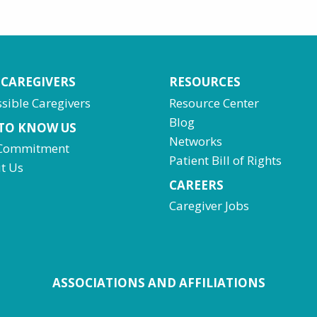
 CAREGIVERS
RESOURCES
sible Caregivers
Resource Center
Blog
 TO KNOW US
Networks
Commitment
Patient Bill of Rights
t Us
CAREERS
Caregiver Jobs
ASSOCIATIONS AND AFFILIATIONS