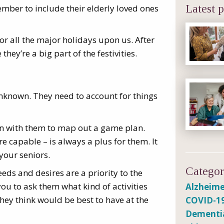
ember to include their elderly loved ones
Latest p
or all the major holidays upon us. After
they’re a big part of the festivities.
unknown. They need to account for things
wn with them to map out a game plan.
re capable – is always a plus for them. It
your seniors.
Categor
eeds and desires are a priority to the
ou to ask them what kind of activities
Alzheime
they think would be best to have at the
COVID-1
Dementi