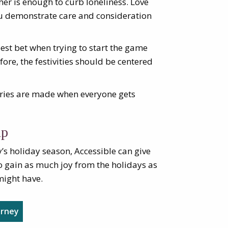
her is enough to curb loneliness. Love
u demonstrate care and consideration
best bet when trying to start the game
ore, the festivities should be centered
ries are made when everyone gets
lp
’s holiday season, Accessible can give
o gain as much joy from the holidays as
might have.
urney