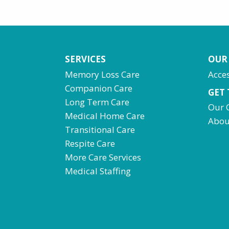
SERVICES
OUR
Memory Loss Care
Acces
Companion Care
GET
Long Term Care
Our 
Medical Home Care
Abou
Transitional Care
Respite Care
More Care Services
Medical Staffing