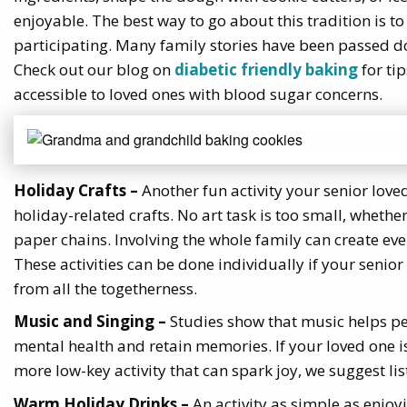
enjoyable. The best way to go about this tradition is to
participating. Many family stories have been passed d
Check out our blog on
diabetic friendly baking
for ti
accessible to loved ones with blood sugar concerns.
Holiday Crafts –
Another fun activity your senior love
holiday-related crafts. No art task is too small, whethe
paper chains. Involving the whole family can create e
These activities can be done individually if your sen
from all the togetherness.
Music and Singing –
Studies show that music helps pe
mental health and retain memories. If your loved one i
more low-key activity that can spark joy, we suggest li
Warm Holiday Drinks –
An activity as simple as enjoy