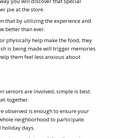
ay you will discover that special
er pie at the store.
on that by utilizing the experience and
be better than ever.
or physically help make the food, they
 dish is being made will trigger memories
d help them feel less anxious about
en seniors are involved, simple is best.
get-together.
are observed is enough to ensure your
e whole neighborhood to participate.
d holiday days.