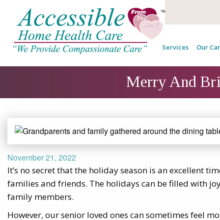
Services
Our Car
Merry And Brig
November 21, 2022
It’s no secret that the holiday season is an excellent tim
families and friends. The holidays can be filled with j
family members.
However, our senior loved ones can sometimes feel mo