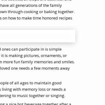
 have all generations of the family
own through cooking or baking together.
ps on how to make time honored recipes
d ones can participate in is simple
r it is making pictures, ornaments, or
ven more fun family memories and smiles.
ior loved one needs a few moments away
ople of all ages to maintain good
s living with memory loss or needs a
stening to music together or singing.
ing a nice hot beverage together after a