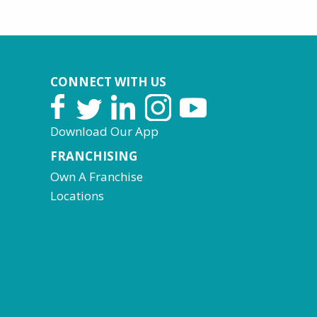
CONNECT WITH US
Download Our App
FRANCHISING
Own A Franchise
Locations