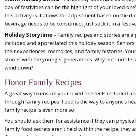
day of festivities can be the highlight of your loved on
this activity is it allows for adjustment based on the d
beverage needs to be consumed; just stick it in a festi
Holiday Storytime –
Family recipes and stories are a
included and appreciated this holiday season. Seniors
their experiences, memories, and family histories. You
stories with the younger generations. Why not cuddle 
wind down?
Honor Family Recipes
A great way to ensure your loved one feels included an
through family recipes. Food is the way to anyone’s he
family recipe is even more so.
You should ask them for assistance if they can physica
family food secrets aren’t held within the recipe; they 