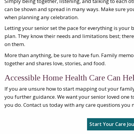
Simply being together, listening, and talking to each ot
can be shown and spread in many ways. Make sure yo
when planning any celebration.
Letting your senior set the pace for everything is your 
plan. They know their needs and limitations best; theref
on them.
More than anything, be sure to have fun. Family memo
together and shares love, stories, and food.
Accessible Home Health Care Can He
If you are unsure how to start mapping out your family
you further guidance. We want your senior loved one t
you do. Contact us today with any care questions you 
Start Your Care Jo