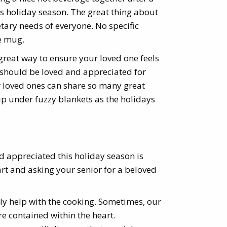
e’s holiday season. The great thing about
ietary needs of everyone. No specific
ve mug.
 great way to ensure your loved one feels
 should be loved and appreciated for
r loved ones can share so many great
up under fuzzy blankets as the holidays
d appreciated this holiday season is
art and asking your senior for a beloved
lly help with the cooking. Sometimes, our
are contained within the heart.