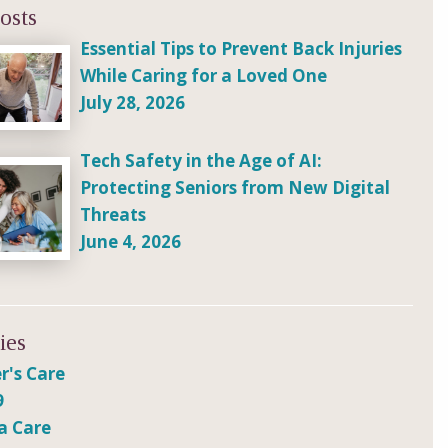
osts
Essential Tips to Prevent Back Injuries
While Caring for a Loved One
July 28, 2026
Tech Safety in the Age of AI:
Protecting Seniors from New Digital
Threats
June 4, 2026
ies
r's Care
9
a Care