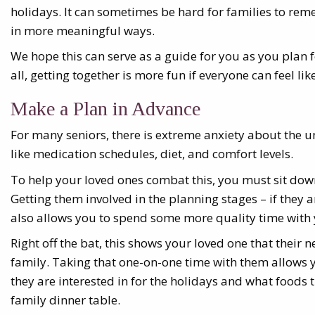
holidays. It can sometimes be hard for families to rem
in more meaningful ways.
We hope this can serve as a guide for you as you plan f
all, getting together is more fun if everyone can feel like 
Make a Plan in Advance
For many seniors, there is extreme anxiety about the 
like medication schedules, diet, and comfort levels.
To help your loved ones combat this, you must sit do
Getting them involved in the planning stages – if they a
also allows you to spend some more quality time with 
Right off the bat, this shows your loved one that their n
family. Taking that one-on-one time with them allows y
they are interested in for the holidays and what foods 
family dinner table.