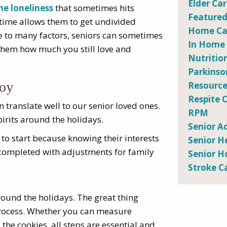
Elder Ca
he loneliness
that sometimes hits
Featured
y time allows them to get undivided
Home Car
ue to many factors, seniors can sometimes
In Home
w them how much you still love and
Nutritio
Parkinso
joy
Resource
Respite 
n translate well to our senior loved ones.
RPM
pirits around the holidays.
Senior Ac
 to start because knowing their interests
Senior H
e completed with adjustments for family
Senior H
Stroke C
round the holidays. The great thing
e process. Whether you can measure
 the cookies, all steps are essential and