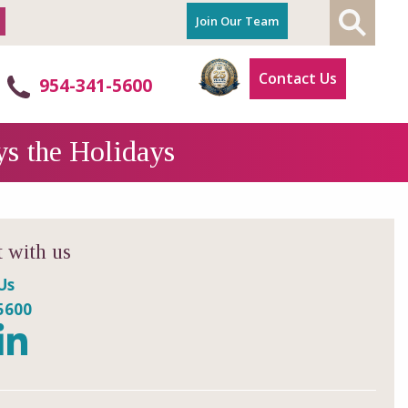
Join Our Team
Contact Us
954-341-5600
ys the Holidays
 with us
Us
5600