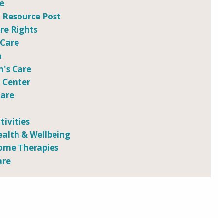
re
 Resource Post
e Rights
 Care
n
n's Care
 Center
Care
tivities
ealth & Wellbeing
ome Therapies
are