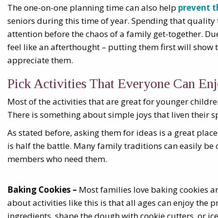
The one-on-one planning time can also help
prevent t
seniors during this time of year. Spending that qualit
attention before the chaos of a family get-together. D
feel like an afterthought – putting them first will sho
appreciate them.
Pick Activities That Everyone Can En
Most of the activities that are great for younger childre
There is something about simple joys that liven their s
As stated before, asking them for ideas is a great place
is half the battle. Many family traditions can easily b
members who need them.
Baking Cookies –
Most families love baking cookies a
about activities like this is that all ages can enjoy th
ingredients, shape the dough with cookie cutters, or ice