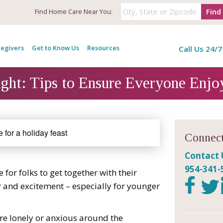
Find
Find
Home Care Near You:
egivers
Get to Know Us
Resources
Call Us 24/7
ht: Tips to Ensure Everyone Enjo
Connect
Contact 
954-341-
e for folks to get together with their
oy and excitement – especially for younger
re lonely or anxious around the