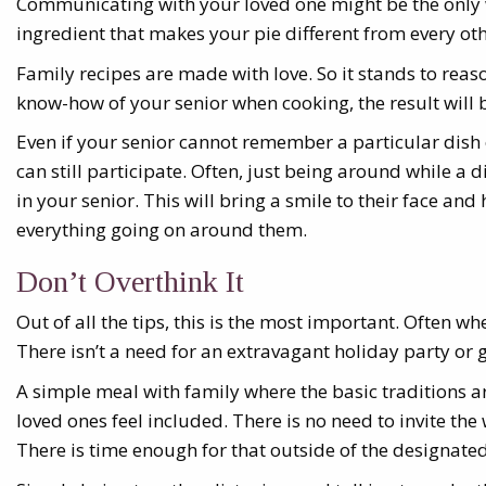
Communicating with your loved one might be the only w
ingredient that makes your pie different from every oth
Family recipes are made with love. So it stands to reas
know-how of your senior when cooking, the result will 
Even if your senior cannot remember a particular dish 
can still participate. Often, just being around while a
in your senior. This will bring a smile to their face an
everything going on around them.
Don’t Overthink It
Out of all the tips, this is the most important. Often wh
There isn’t a need for an extravagant holiday party or 
A simple meal with family where the basic traditions 
loved ones feel included. There is no need to invite th
There is time enough for that outside of the designate