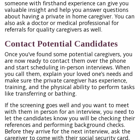
someone with firsthand experience can give you
valuable insight and help you answer questions
about having a private in home caregiver. You can
also ask a doctor or medical professional for
referrals for quality caregivers as well.
Contact Potential Candidates
Once you’ve found some potential caregivers, you
are now ready to contact them over the phone
and start scheduling in-person interviews. When
you call them, explain your loved one’s needs and
make sure the private caregiver has experience,
training, and the physical ability to perform tasks
like transferring or bathing.
If the screening goes well and you want to meet
with them in person for an interview, you need to
let the candidates know you will be checking their
references and performing background checks.
Before they arrive for the next interview, ask the
caregiver to come with their social security card,