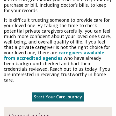
purchase or bill, including doctor’s bills, to keep
for your records.
It is difficult trusting someone to provide care for
your loved one. By taking the time to check
potential private caregivers carefully, you can feel
much more confident about your loved one’s care,
well-being, and overall quality of life. If you feel
that a private caregiver is not the right choice for
your loved one, there are
caregivers available
from accredited agencies
who have already
been background-checked and had their
credentials reviewed. Reach out to us today if you
are interested in receiving trustworthy in home
care.
Start Your Care Journey
Connect with us