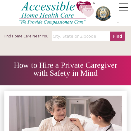
Find
Find
Home Care Near You:
How to Hire a Private Caregiver
with Safety in Mind