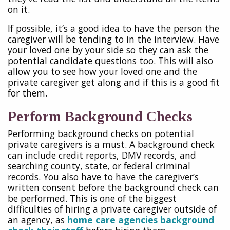
on it.
If possible, it’s a good idea to have the person the
caregiver will be tending to in the interview. Have
your loved one by your side so they can ask the
potential candidate questions too. This will also
allow you to see how your loved one and the
private caregiver get along and if this is a good fit
for them.
Perform Background Checks
Performing background checks on potential
private caregivers is a must. A background check
can include credit reports, DMV records, and
searching county, state, or federal criminal
records. You also have to have the caregiver’s
written consent before the background check can
be performed. This is one of the biggest
difficulties of hiring a private caregiver outside of
an agency, as
home care agencies background