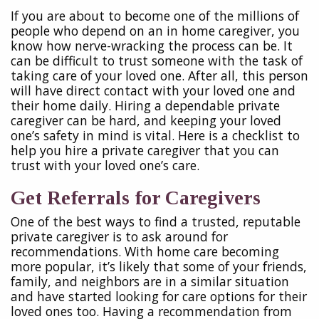
If you are about to become one of the millions of
people who depend on an in home caregiver, you
know how nerve-wracking the process can be. It
can be difficult to trust someone with the task of
taking care of your loved one. After all, this person
will have direct contact with your loved one and
their home daily. Hiring a dependable private
caregiver can be hard, and keeping your loved
one’s safety in mind is vital. Here is a checklist to
help you hire a private caregiver that you can
trust with your loved one’s care.
Get Referrals for Caregivers
One of the best ways to find a trusted, reputable
private caregiver is to ask around for
recommendations. With home care becoming
more popular, it’s likely that some of your friends,
family, and neighbors are in a similar situation
and have started looking for care options for their
loved ones too. Having a recommendation from