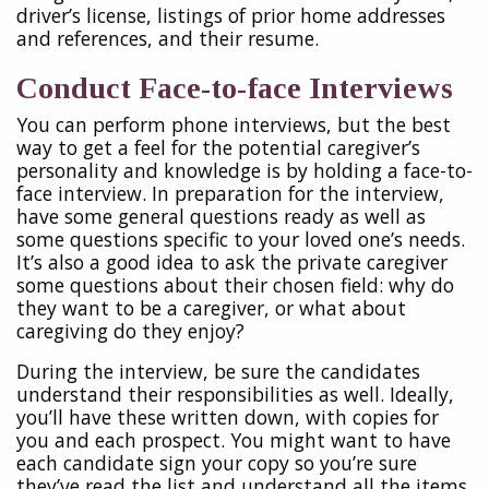
driver’s license, listings of prior home addresses
and references, and their resume.
Conduct Face-to-face Interviews
You can perform phone interviews, but the best
way to get a feel for the potential caregiver’s
personality and knowledge is by holding a face-to-
face interview. In preparation for the interview,
have some general questions ready as well as
some questions specific to your loved one’s needs.
It’s also a good idea to ask the private caregiver
some questions about their chosen field: why do
they want to be a caregiver, or what about
caregiving do they enjoy?
During the interview, be sure the candidates
understand their responsibilities as well. Ideally,
you’ll have these written down, with copies for
you and each prospect. You might want to have
each candidate sign your copy so you’re sure
they’ve read the list and understand all the items