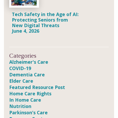
Tech Safety in the Age of AI:
Protecting Seniors from
New Digital Threats
June 4, 2026
Categories
Alzheimer's Care
COVID-19
Dementia Care
Elder Care
Featured Resource Post
Home Care Rights
In Home Care
Nutrition
Parkinson's Care