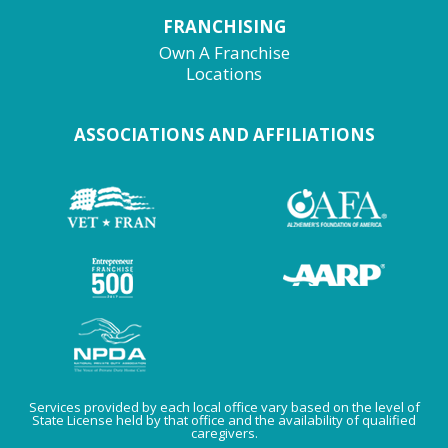
FRANCHISING
Own A Franchise
Locations
ASSOCIATIONS AND AFFILIATIONS
Services provided by each local office vary based on the level of
State License held by that office and the availability of qualified
caregivers.