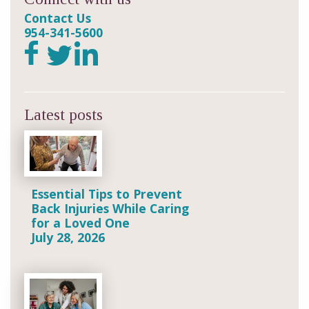
Contact Us
954-341-5600
Latest posts
Essential Tips to Prevent
Back Injuries While Caring
for a Loved One
July 28, 2026