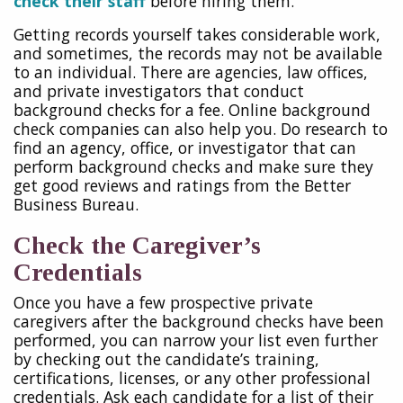
check their staff
before hiring them.
Getting records yourself takes considerable work,
and sometimes, the records may not be available
to an individual. There are agencies, law offices,
and private investigators that conduct
background checks for a fee. Online background
check companies can also help you. Do research to
find an agency, office, or investigator that can
perform background checks and make sure they
get good reviews and ratings from the Better
Business Bureau.
Check the Caregiver’s
Credentials
Once you have a few prospective private
caregivers after the background checks have been
performed, you can narrow your list even further
by checking out the candidate’s training,
certifications, licenses, or any other professional
credentials. Ask each candidate for a list of their