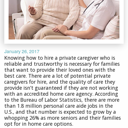
January 26, 2017
Knowing how to hire a private caregiver who is
reliable and trustworthy is necessary for families
that want to provide their loved ones with the
best care. There are a lot of potential private
caregivers for hire, and the quality of care they
provide isn’t guaranteed if they are not working
with an accredited home care agency. According
to the Bureau of Labor Statistics, there are more
than 1.8 million personal care aide jobs in the
U.S., and that number is expected to grow by a
whopping 26% as more seniors and their families
opt for in home care options.