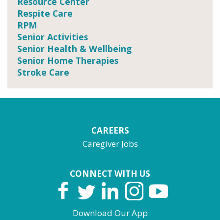
Resource Center
Respite Care
RPM
Senior Activities
Senior Health & Wellbeing
Senior Home Therapies
Stroke Care
CAREERS
Caregiver Jobs
CONNECT WITH US
Download Our App