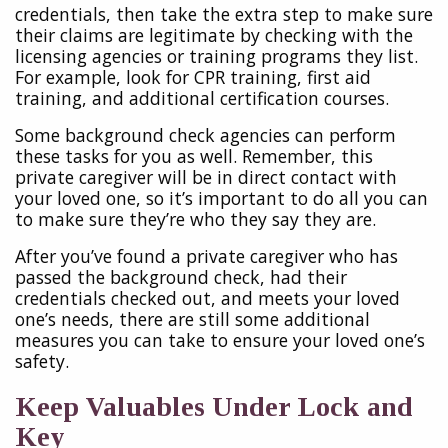
credentials, then take the extra step to make sure
their claims are legitimate by checking with the
licensing agencies or training programs they list.
For example, look for CPR training, first aid
training, and additional certification courses.
Some background check agencies can perform
these tasks for you as well. Remember, this
private caregiver will be in direct contact with
your loved one, so it’s important to do all you can
to make sure they’re who they say they are.
After you’ve found a private caregiver who has
passed the background check, had their
credentials checked out, and meets your loved
one’s needs, there are still some additional
measures you can take to ensure your loved one’s
safety.
Keep Valuables Under Lock and
Key