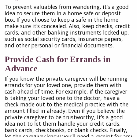
To prevent valuables from wandering, it’s a good
idea to secure them in a home safe or deposit
box. If you choose to keep a safe in the home,
make sure it’s concealed. Also, keep checks, credit
cards, and other banking instruments locked up,
such as social security cards, insurance papers,
and other personal or financial documents.
Provide Cash for Errands in
Advance
If you know the private caregiver will be running
errands for your loved one, provide them with
cash ahead of time. For example, if the caregiver
is taking your loved one to the doctor, have a
check made out to the medical practice with the
amount filled in already. Even if you believe the
private caregiver to be trustworthy, it’s a good
idea not to let them handle your credit cards,
bank cards, checkbooks, or blank checks. Finally,
let the caregiver know you’ll need a receipt for any