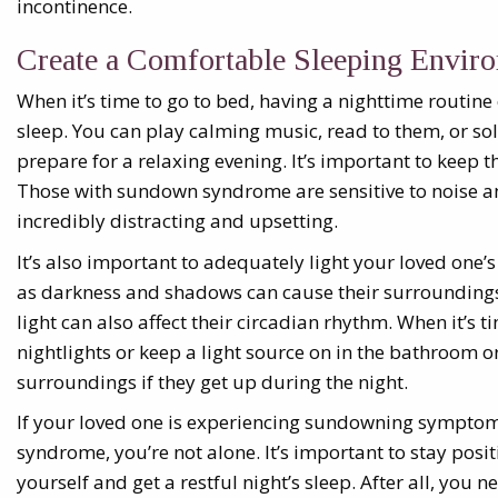
incontinence.
Create a Comfortable Sleeping Envir
When it’s time to go to bed, having a nighttime routine
sleep. You can play calming music, read to them, or so
prepare for a relaxing evening. It’s important to keep 
Those with sundown syndrome are sensitive to noise an
incredibly distracting and upsetting.
It’s also important to adequately light your loved one
as darkness and shadows can cause their surroundings
light can also affect their circadian rhythm. When it’s ti
nightlights or keep a light source on in the bathroom 
surroundings if they get up during the night.
If your loved one is experiencing sundowning sympto
syndrome, you’re not alone. It’s important to stay posi
yourself and get a restful night’s sleep. After all, you n