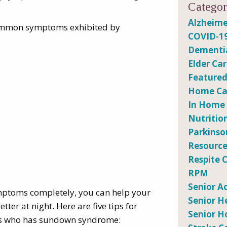
Categor
Alzheime
, common symptoms exhibited by
COVID-1
Dementi
Elder Ca
Featured
Home Car
In Home
Nutritio
Parkinso
Resource
Respite 
RPM
Senior Ac
ptoms completely, you can help your
Senior H
ter at night. Here are five tips for
Senior H
er’s who has sundown syndrome: