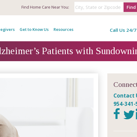
Find
Find
Home Care Near You:
egivers
Get to Know Us
Resources
Call Us 24/7
lzheimer’s Patients with Sundow
Connect
Contact 
954-341-