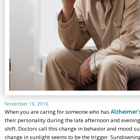
November 16, 2016
When you are caring for someone who has
Alzheimer’
their personality during the late afternoon and evening
shift. Doctors call this change in behavior and mood
change in sunlight seems to be the trigger. Sundownin