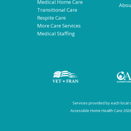
Medical Home Care
Abou
Transitional Care
Respite Care
More Care Services
Medical Staffing
Services provided by each local of
Accessible Home Health Care 2026.