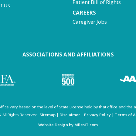
Patient Bill of Rights
t Us
CAREERS
Caregiver Jobs
ASSOCIATIONS AND AFFILIATIONS
fice vary based on the level of State License held by that office and the av
 All Rights Reserved.
Sitemap
|
Disclaimer
|
Privacy Policy
|
Terms of 
Website Design by MilesIT.com