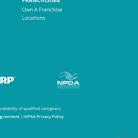
FRANCHISING
Own A Franchise
Locations
ailability of qualified caregivers.
Agreement
|
HIPAA Privacy Policy