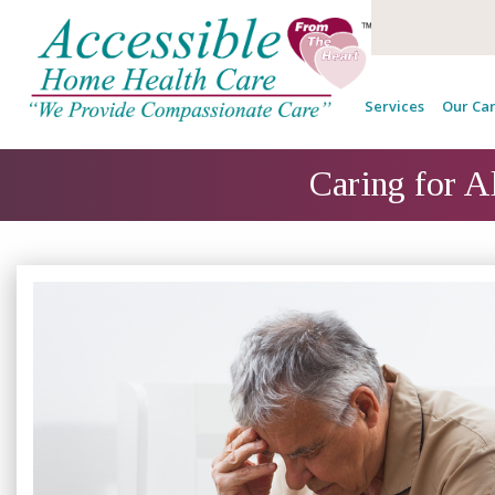
Services
Our Car
Caring for A