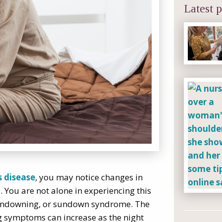
Latest p
s disease
, you may notice changes in
. You are not alone in experiencing this
 sundowning, or sundown syndrome. The
g symptoms can increase as the night