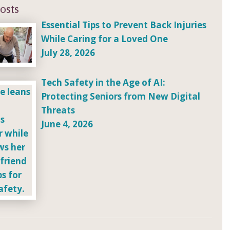
osts
Essential Tips to Prevent Back Injuries
While Caring for a Loved One
July 28, 2026
Tech Safety in the Age of AI:
Protecting Seniors from New Digital
Threats
June 4, 2026