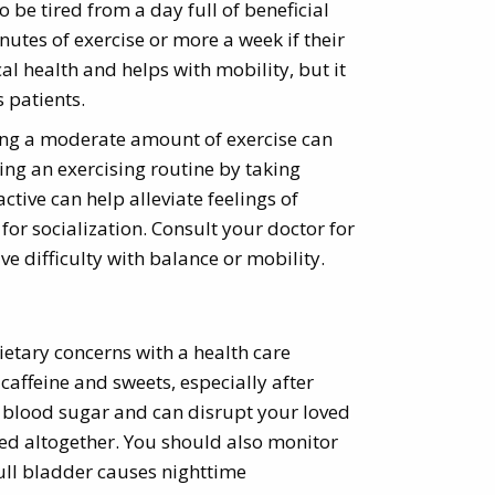
o be tired from a day full of beneficial
nutes of exercise or more a week if their
cal health and helps with mobility, but it
 patients.
tting a moderate amount of exercise can
king an exercising routine by taking
tive can help alleviate feelings of
or socialization. Consult your doctor for
ve difficulty with balance or mobility.
ietary concerns with a health care
 caffeine and sweets, especially after
 blood sugar and can disrupt your loved
ded altogether. You should also monitor
full bladder causes nighttime