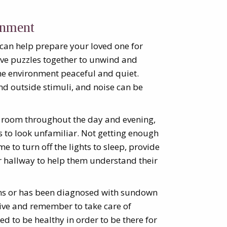
onment
 can help prepare your loved one for
lve puzzles together to unwind and
the environment peaceful and quiet.
d outside stimuli, and noise can be
’s room throughout the day and evening,
 to look unfamiliar. Not getting enough
me to turn off the lights to sleep, provide
or hallway to help them understand their
ms or has been diagnosed with sundown
tive and remember to take care of
eed to be healthy in order to be there for