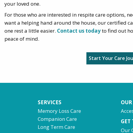
your loved one.
For those who are interested in respite care options, nee
want a helping hand around the house, our certified c
one rest a little easier.
Contact us today
to find out h
peace of mind.
Start Your Care Jo
SERVICES
OUR
Memory Loss Care
Acces
Companion Care
GET
Long Term Care
Our 