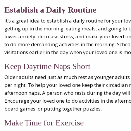
Establish a Daily Routine
It’s a great idea to establish a daily routine for your l
getting up in the morning, eating meals, and going to 
lower anxiety, decrease stress, and make your loved one
to do more demanding activities in the morning. Sche
visitations earlier in the day when your loved one is more
Keep Daytime Naps Short
Older adults need just as much rest as younger adults 
per night. To help your loved one keep their circadian
afternoon naps. A person who rests during the day will 
Encourage your loved one to do activities in the aftern
board games, or putting together puzzles.
Make Time for Exercise