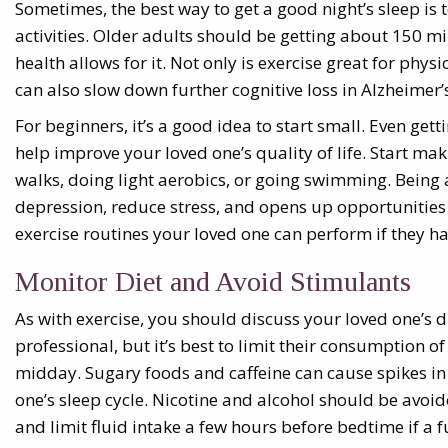
Sometimes, the best way to get a good night’s sleep is t
activities. Older adults should be getting about 150 mi
health allows for it. Not only is exercise great for physi
can also slow down further cognitive loss in Alzheimer’s
For beginners, it’s a good idea to start small. Even ge
help improve your loved one’s quality of life. Start ma
walks, doing light aerobics, or going swimming. Being ac
depression, reduce stress, and opens up opportunities f
exercise routines your loved one can perform if they ha
Monitor Diet and Avoid Stimulants
As with exercise, you should discuss your loved one’s d
professional, but it’s best to limit their consumption of
midday. Sugary foods and caffeine can cause spikes in
one’s sleep cycle. Nicotine and alcohol should be avoi
and limit fluid intake a few hours before bedtime if a 