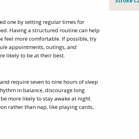
Stroke C
oved one by setting regular times for
bed. Having a structured routine can help
 feel more comfortable. If possible, try
dule appointments, outings, and
 likely to be at their best.
and require seven to nine hours of sleep
 rhythm in balance, discourage long
be more likely to stay awake at night.
oon rather than nap, like playing cards,