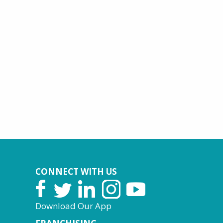
CONNECT WITH US
Download Our App