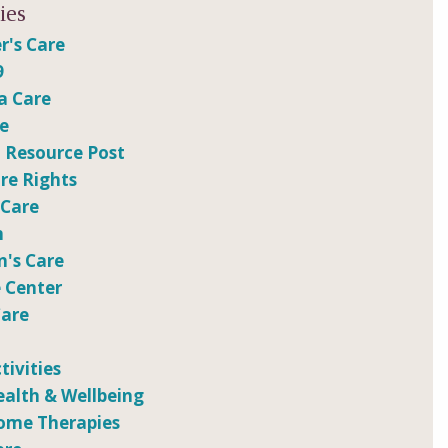
ies
r's Care
9
a Care
re
 Resource Post
e Rights
 Care
n
n's Care
 Center
Care
tivities
ealth & Wellbeing
ome Therapies