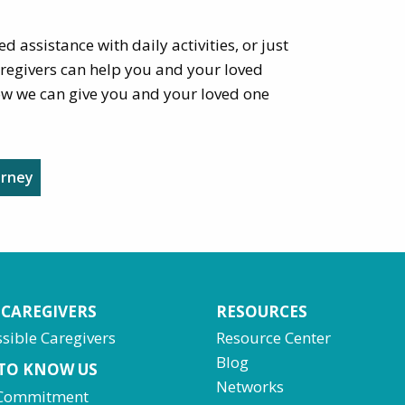
d assistance with daily activities, or just
aregivers can help you and your loved
ow we can give you and your loved one
urney
 CAREGIVERS
RESOURCES
sible Caregivers
Resource Center
Blog
 TO KNOW US
Networks
Commitment