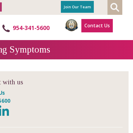
Join Our Team
Contact Us
954-341-5600
ning Symptoms
 with us
Us
5600