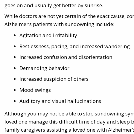
goes on and usually get better by sunrise.
While doctors are not yet certain of the exact cause
Alzheimer’s patients with sundowning include:
Agitation and irritability
Restlessness, pacing, and increased wandering
Increased confusion and disorientation
Demanding behavior
Increased suspicion of others
Mood swings
Auditory and visual hallucinations
Although you may not be able to stop sundowning sym
loved one manage this difficult time of day and sleep bet
family caregivers assisting a loved one with Alzheim