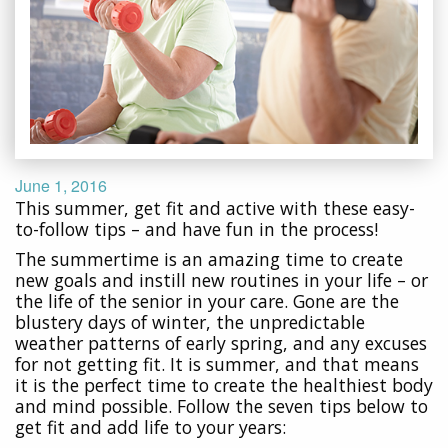
June 1, 2016
This summer, get fit and active with these easy-
to-follow tips – and have fun in the process!
The summertime is an amazing time to create
new goals and instill new routines in your life – or
the life of the senior in your care. Gone are the
blustery days of winter, the unpredictable
weather patterns of early spring, and any excuses
for not getting fit. It is summer, and that means
it is the perfect time to create the healthiest body
and mind possible. Follow the seven tips below to
get fit and add life to your years: