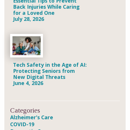
Essential Tips to Prevent
Back Injuries While Caring
for a Loved One
July 28, 2026
Tech Safety in the Age of AI:
Protecting Seniors from
New Digital Threats
June 4, 2026
Categories
Alzheimer's Care
COVID-19