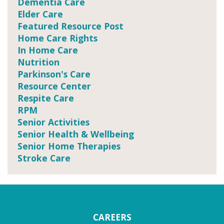
Dementia Care
Elder Care
Featured Resource Post
Home Care Rights
In Home Care
Nutrition
Parkinson's Care
Resource Center
Respite Care
RPM
Senior Activities
Senior Health & Wellbeing
Senior Home Therapies
Stroke Care
CAREERS