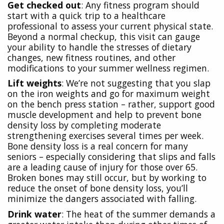
Get checked out
: Any fitness program should
start with a quick trip to a healthcare
professional to assess your current physical state.
Beyond a normal checkup, this visit can gauge
your ability to handle the stresses of dietary
changes, new fitness routines, and other
modifications to your summer wellness regimen.
Lift weights
: We’re not suggesting that you slap
on the iron weights and go for maximum weight
on the bench press station – rather, support good
muscle development and help to prevent bone
density loss by completing moderate
strengthening exercises several times per week.
Bone density loss is a real concern for many
seniors – especially considering that slips and falls
are a leading cause of injury for those over 65.
Broken bones may still occur, but by working to
reduce the onset of bone density loss, you’ll
minimize the dangers associated with falling.
Drink water
: The heat of the summer demands a