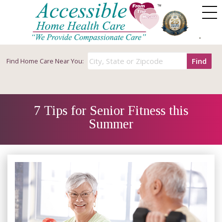
Find
Find
Home Care Near You:
7 Tips for Senior Fitness this
Summer