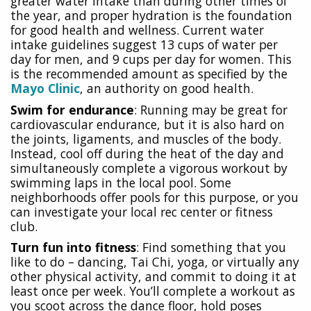
greater water intake than during other times of
the year, and proper hydration is the foundation
for good health and wellness. Current water
intake guidelines suggest 13 cups of water per
day for men, and 9 cups per day for women. This
is the recommended amount as specified by the
Mayo Clinic
, an authority on good health.
Swim for endurance
: Running may be great for
cardiovascular endurance, but it is also hard on
the joints, ligaments, and muscles of the body.
Instead, cool off during the heat of the day and
simultaneously complete a vigorous workout by
swimming laps in the local pool. Some
neighborhoods offer pools for this purpose, or you
can investigate your local rec center or fitness
club.
Turn fun into fitness
: Find something that you
like to do – dancing, Tai Chi, yoga, or virtually any
other physical activity, and commit to doing it at
least once per week. You’ll complete a workout as
you scoot across the dance floor, hold poses