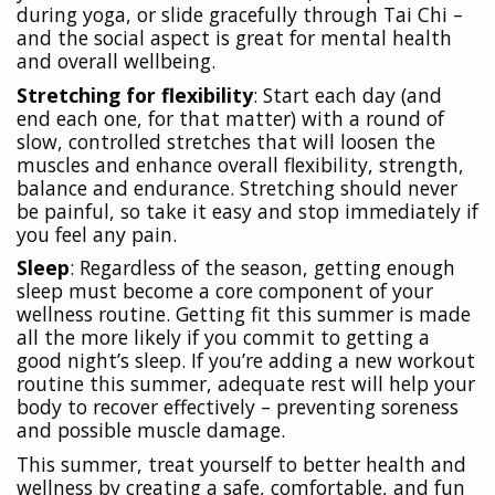
during yoga, or slide gracefully through Tai Chi –
and the social aspect is great for mental health
and overall wellbeing.
Stretching for flexibility
: Start each day (and
end each one, for that matter) with a round of
slow, controlled stretches that will loosen the
muscles and enhance overall flexibility, strength,
balance and endurance. Stretching should never
be painful, so take it easy and stop immediately if
you feel any pain.
Sleep
: Regardless of the season, getting enough
sleep must become a core component of your
wellness routine. Getting fit this summer is made
all the more likely if you commit to getting a
good night’s sleep. If you’re adding a new workout
routine this summer, adequate rest will help your
body to recover effectively – preventing soreness
and possible muscle damage.
This summer, treat yourself to better health and
wellness by creating a safe, comfortable, and fun