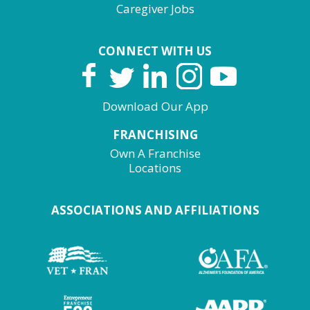
Caregiver Jobs
CONNECT WITH US
Download Our App
FRANCHISING
Own A Franchise
Locations
ASSOCIATIONS AND AFFILIATIONS