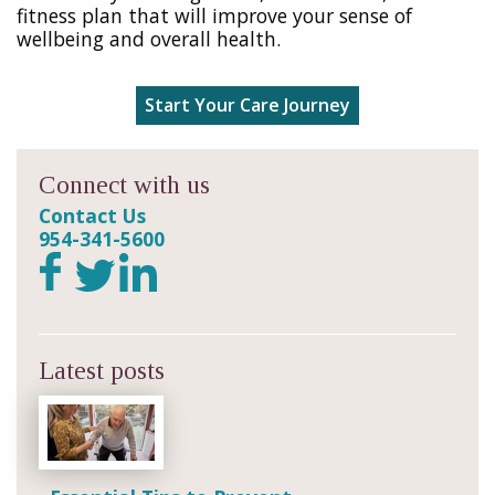
fitness plan that will improve your sense of
wellbeing and overall health.
Start Your Care Journey
Connect with us
Contact Us
954-341-5600
Latest posts