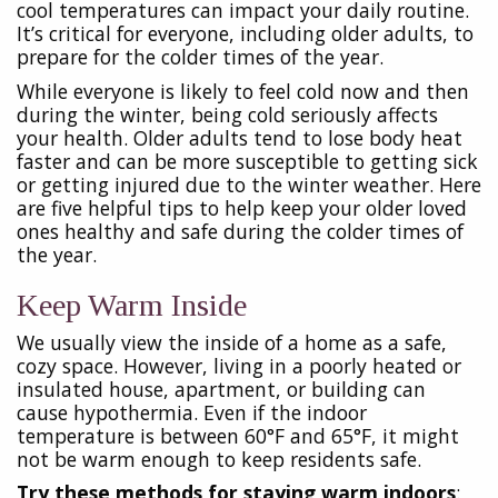
cool temperatures can impact your daily routine.
It’s critical for everyone, including older adults, to
prepare for the colder times of the year.
While everyone is likely to feel cold now and then
during the winter, being cold seriously affects
your health. Older adults tend to lose body heat
faster and can be more susceptible to getting sick
or getting injured due to the winter weather. Here
are five helpful tips to help keep your older loved
ones healthy and safe during the colder times of
the year.
Keep Warm Inside
We usually view the inside of a home as a safe,
cozy space. However, living in a poorly heated or
insulated house, apartment, or building can
cause hypothermia. Even if the indoor
temperature is between 60°F and 65°F, it might
not be warm enough to keep residents safe.
Try these methods for staying warm indoors
: