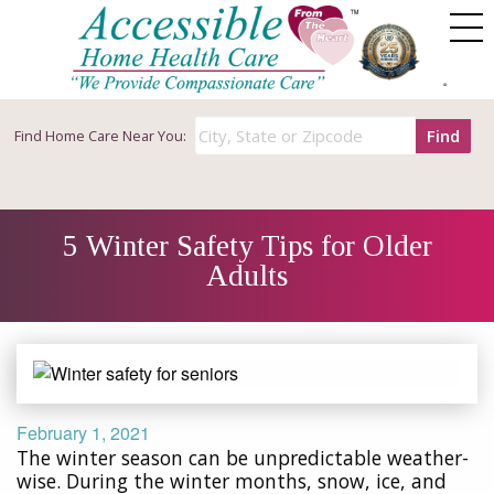
Find
Find
Home Care Near You:
5 Winter Safety Tips for Older
Adults
February 1, 2021
The winter season can be unpredictable weather-
wise. During the winter months, snow, ice, and