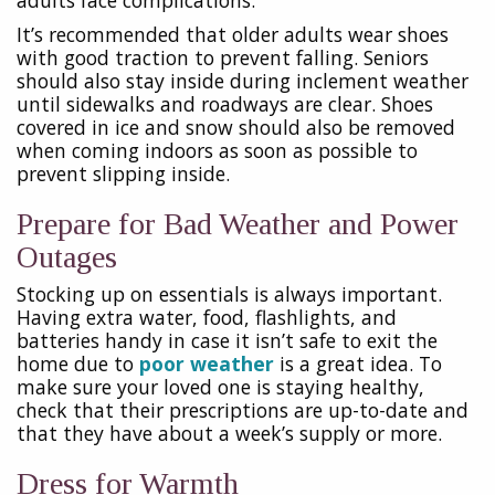
It’s recommended that older adults wear shoes
with good traction to prevent falling. Seniors
should also stay inside during inclement weather
until sidewalks and roadways are clear. Shoes
covered in ice and snow should also be removed
when coming indoors as soon as possible to
prevent slipping inside.
Prepare for Bad Weather and Power
Outages
Stocking up on essentials is always important.
Having extra water, food, flashlights, and
batteries handy in case it isn’t safe to exit the
home due to
poor weather
is a great idea. To
make sure your loved one is staying healthy,
check that their prescriptions are up-to-date and
that they have about a week’s supply or more.
Dress for Warmth