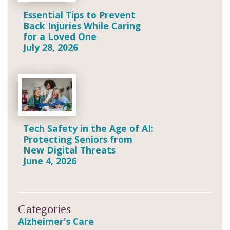
Essential Tips to Prevent
Back Injuries While Caring
for a Loved One
July 28, 2026
Tech Safety in the Age of AI:
Protecting Seniors from
New Digital Threats
June 4, 2026
Categories
Alzheimer's Care