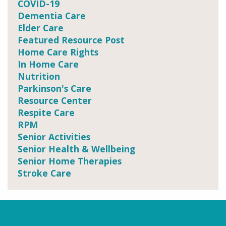
COVID-19
Dementia Care
Elder Care
Featured Resource Post
Home Care Rights
In Home Care
Nutrition
Parkinson's Care
Resource Center
Respite Care
RPM
Senior Activities
Senior Health & Wellbeing
Senior Home Therapies
Stroke Care