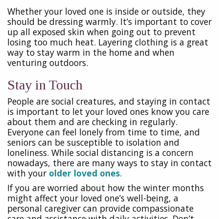
Whether your loved one is inside or outside, they
should be dressing warmly. It’s important to cover
up all exposed skin when going out to prevent
losing too much heat. Layering clothing is a great
way to stay warm in the home and when
venturing outdoors.
Stay in Touch
People are social creatures, and staying in contact
is important to let your loved ones know you care
about them and are checking in regularly.
Everyone can feel lonely from time to time, and
seniors can be susceptible to isolation and
loneliness. While social distancing is a concern
nowadays, there are many ways to stay in contact
with your
older loved ones
.
If you are worried about how the winter months
might affect your loved one’s well-being, a
personal caregiver can provide compassionate
care and assistance with daily activities. Don’t