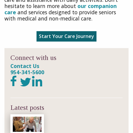
hesitate to learn more about
our companion
care
and services designed to provide seniors
with medical and non-medical care.
Start Your Care Journey
Connect with us
Contact Us
954-341-5600
Latest posts