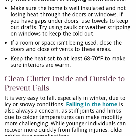
Make sure the home is well insulated and not
losing heat through the doors or windows. If
you have gaps under doors, use towels to keep
out drafts. Try using caulk or weather stripping
on windows to keep the cold out.
If a room or space isn’t being used, close the
doors and close off vents to these areas.
Keep the heat set to at least 68-70°F to make
sure interiors are warm.
Clean Clutter Inside and Outside to
Prevent Falls
It is very easy to fall, especially in winter, due to
icy or snowy conditions.
Falling in the home
is
also always a concern, as stiff joints and limbs
due to colder temperatures can make mobility
more challenging. While younger individuals can
recover more quickly from falling injuries, older
adults face complications.