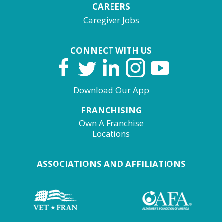
CAREERS
Caregiver Jobs
CONNECT WITH US
Download Our App
FRANCHISING
Own A Franchise
Locations
ASSOCIATIONS AND AFFILIATIONS