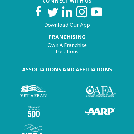
CONNECT WITH US
Download Our App
FRANCHISING
Own A Franchise
Locations
ASSOCIATIONS AND AFFILIATIONS