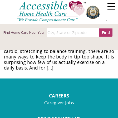
Tag Archives: walking
The Benefits of Walking for Seniors
May 12, 2016
Find
Find
Home Care Near You:
Consistent exercise, including walking, can help
seniors to stave off a host of health problems.
Exercise takes many forms. From weight lifting to
cardio, stretching to balance training, there are so
many ways to keep the body in tip-top shape. It is
surprising how few of us actually exercise on a
daily basis. And for […]
CAREERS
Caregiver Jobs