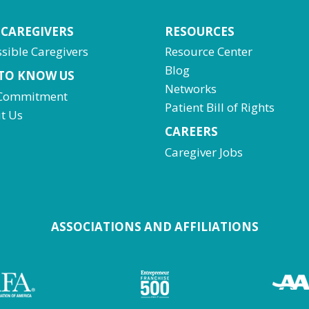
 CAREGIVERS
RESOURCES
sible Caregivers
Resource Center
Blog
 TO KNOW US
Networks
Commitment
Patient Bill of Rights
t Us
CAREERS
Caregiver Jobs
ASSOCIATIONS AND AFFILIATIONS