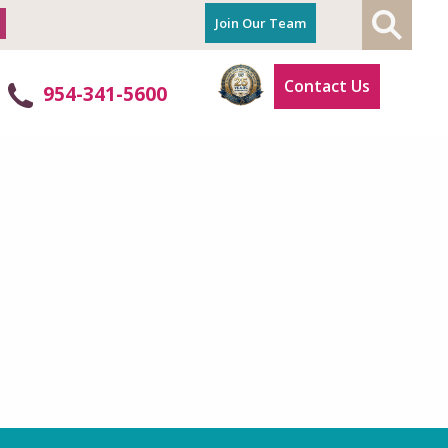
Join Our Team
Contact Us
954-341-5600