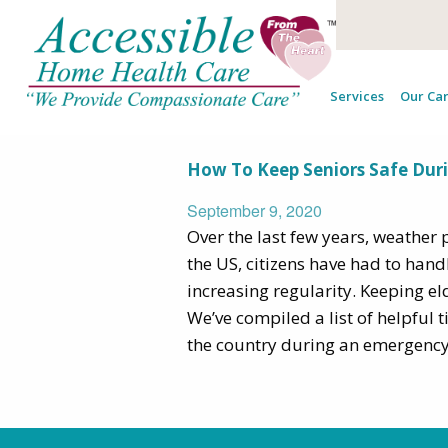
Tag Archives:
Services
Our Car
How To Keep Seniors Safe Dur
September 9, 2020
Over the last few years, weathe
the US, citizens have had to hand
increasing regularity. Keeping eld
We’ve compiled a list of helpful 
the country during an emergency