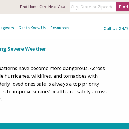
Find
Find
Home Care Near You:
 tips for seniors
egivers
Get to Know Us
Resources
Call Us 24/7
ing Severe Weather
r patterns have become more dangerous. Across
le hurricanes, wildfires, and tornadoes with
erly loved ones safe is always a top priority.
tips to improve seniors’ health and safety across
.