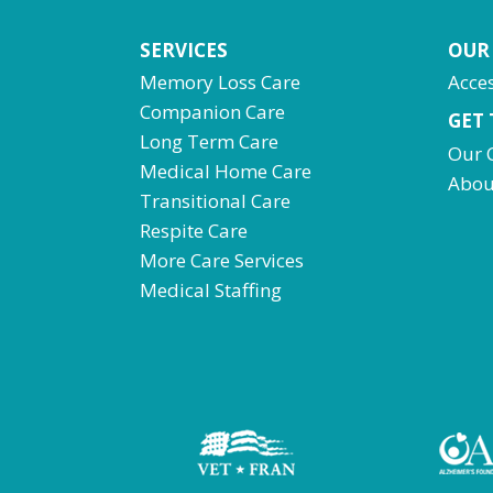
SERVICES
OUR
Memory Loss Care
Acces
Companion Care
GET
Long Term Care
Our 
Medical Home Care
Abou
Transitional Care
Respite Care
More Care Services
Medical Staffing