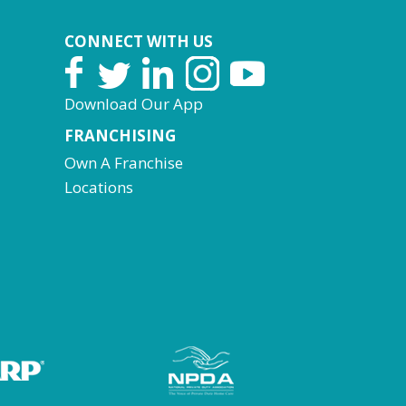
CONNECT WITH US
Download Our App
FRANCHISING
Own A Franchise
Locations