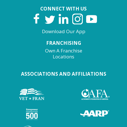
CONNECT WITH US
Download Our App
FRANCHISING
Own A Franchise
Locations
ASSOCIATIONS AND AFFILIATIONS