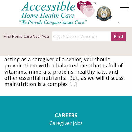
Tag Archives: senior malnutrition
How to Detect and Prevent Senior
Malnutrition as a Primary Caregiver
Find
Find
Home Care Near You:
September 23, 2020
Nutrition is a critical component of healthy aging.
If you are taking care of an elderly parent or
acting as a caregiver of a senior, you should
provide them with a balanced diet that is full of
vitamins, minerals, proteins, healthy fats, and
other essential nutrients. But, as we will discuss,
malnutrition is a complex […]
CAREERS
Caregiver Jobs