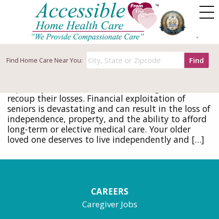
Tag Archives: scams
How to Protect Seniors from Financial
Exploitation
Find
Find
Home Care Near You:
March 22, 2017
The impact of a financial scam can be disastrous,
especially for seniors who can no longer work to
recoup their losses. Financial exploitation of
seniors is devastating and can result in the loss of
independence, property, and the ability to afford
long-term or elective medical care. Your older
loved one deserves to live independently and […]
CAREERS
Caregiver Jobs