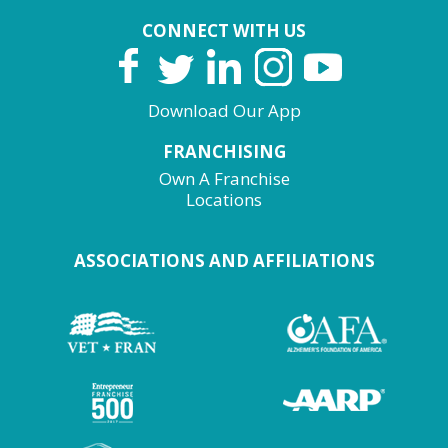
CONNECT WITH US
Download Our App
FRANCHISING
Own A Franchise
Locations
ASSOCIATIONS AND AFFILIATIONS