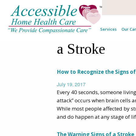
Tag Archives
Services
Our Car
a Stroke
How to Recognize the Signs of 
July 19, 2017
Every 40 seconds, someone living i
attack” occurs when brain cells a
While most people affected by st
and do happen at any stage of li
The Warning Signs of a Stroke