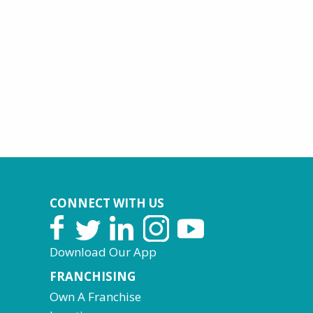
CONNECT WITH US
Download Our App
FRANCHISING
Own A Franchise