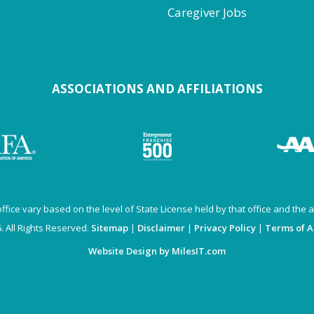
Caregiver Jobs
ASSOCIATIONS AND AFFILIATIONS
fice vary based on the level of State License held by that office and the av
 All Rights Reserved.
Sitemap
|
Disclaimer
|
Privacy Policy
|
Terms of 
Website Design by MilesIT.com