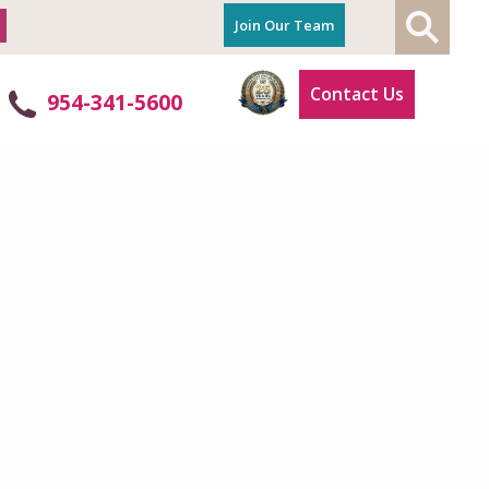
Join Our Team
Contact Us
954-341-5600