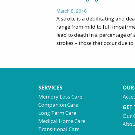
March 8, 2016
A stroke is a debilitating and dea
range from mild to full impairmen
lead to death in a percentage of 
strokes – those that occur due to 
SERVICES
OUR
Memory Loss Care
Acces
Companion Care
GET
Long Term Care
Our 
Medical Home Care
Abou
Transitional Care