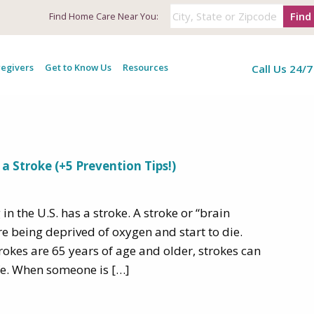
Find
Find
Home Care Near You:
: Warning Signs of
egivers
Get to Know Us
Resources
Call Us 24/7
a Stroke (+5 Prevention Tips!)
n the U.S. has a stroke. A stroke or “brain
re being deprived of oxygen and start to die.
rokes are 65 years of age and older, strokes can
fe. When someone is […]