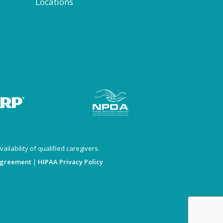
Locations
ailability of qualified caregivers.
Agreement
|
HIPAA Privacy Policy