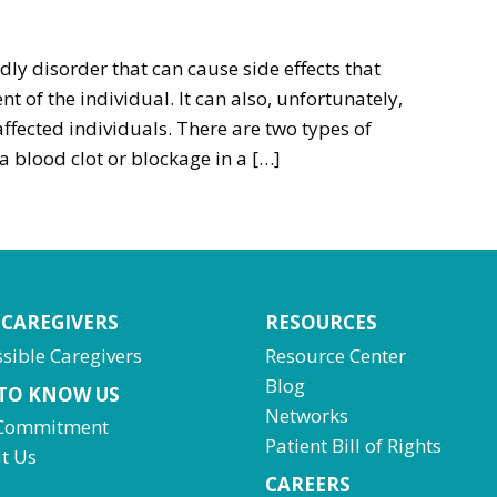
dly disorder that can cause side effects that
t of the individual. It can also, unfortunately,
affected individuals. There are two types of
a blood clot or blockage in a […]
 CAREGIVERS
RESOURCES
sible Caregivers
Resource Center
Blog
 TO KNOW US
Networks
Commitment
Patient Bill of Rights
t Us
CAREERS