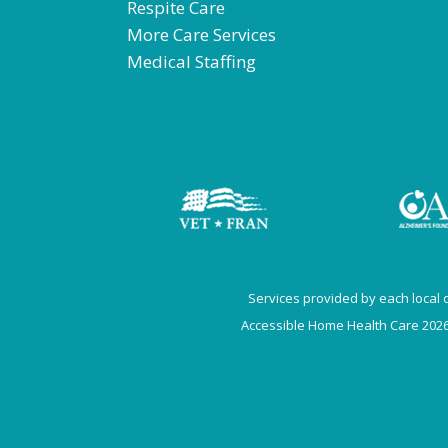
Respite Care
More Care Services
Medical Staffing
Services provided by each local of
Accessible Home Health Care 2026.