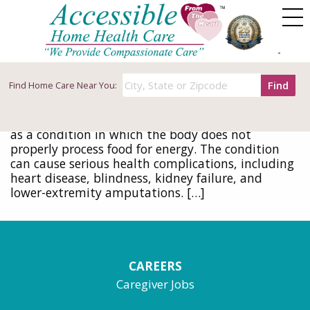
Tag Archives: diseases
Warning Signs and Diagnosing Diabetes
June 8, 2016
Find
Find
Home Care Near You:
Early detection and healthy living can do wonders
to stave off the ravages of diabetes Diabetes is
defined by the Centers for Disease Control (CDC)
as a condition in which the body does not
properly process food for energy. The condition
can cause serious health complications, including
heart disease, blindness, kidney failure, and
lower-extremity amputations. […]
CAREERS
Caregiver Jobs