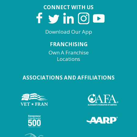
CONNECT WITH US
Download Our App
FRANCHISING
Own A Franchise
Locations
ASSOCIATIONS AND AFFILIATIONS