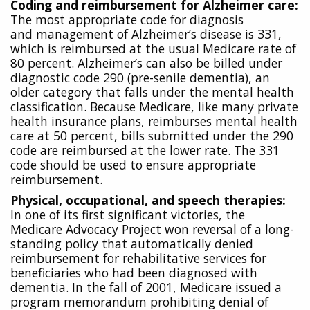
Coding and reimbursement for Alzheimer care:
The most appropriate code for diagnosis
and
management of Alzheimer’s disease is 331,
which is reimbursed at the usual Medicare rate of
80 percent. Alzheimer’s can also be billed under
diagnostic code 290 (pre-senile dementia), an
older category that falls under the mental health
classification. Because Medicare, like many private
health insurance plans, reimburses mental health
care at 50 percent, bills submitted under the 290
code are reimbursed at the lower rate. The 331
code should be used to ensure appropriate
reimbursement.
Physical, occupational, and speech therapies:
In one of its first significant victories, the
Medicare Advocacy Project won reversal of a long-
standing policy that automatically denied
reimbursement for rehabilitative services for
beneficiaries who had been diagnosed with
dementia. In the fall of 2001, Medicare issued a
program memorandum prohibiting denial of