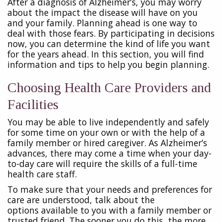
After a diagnosis of Alzheimer’s, you may worry
about the impact the disease will have on you
and your family. Planning ahead is one way to
deal with those fears. By participating in decisions
now, you can determine the kind of life you want
for the years ahead. In this section, you will find
information and tips to help you begin planning.
Choosing Health Care Providers and
Facilities
You may be able to live independently and safely
for some time on your own or with the help of a
family member or hired caregiver. As Alzheimer’s
advances, there may come a time when your day-
to-day care will require the skills of a full-time
health care staff.
To make sure that your needs and preferences for
care are understood, talk about the
options
available to you with a family member or
trusted friend. The sooner you do this, the more