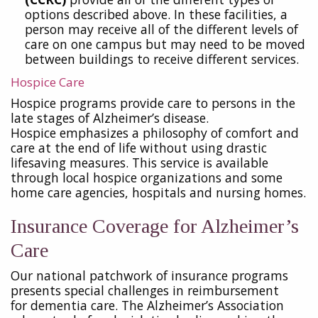
options described above. In these facilities, a
person may receive all of the different levels of
care on one campus but may need to be moved
between buildings to receive different services.
Hospice Care
Hospice programs provide care to persons in the
late stages of Alzheimer’s disease.
Hospice emphasizes a philosophy of comfort and
care at the end of life without using drastic
lifesaving measures. This service is available
through local hospice organizations and some
home care agencies, hospitals and nursing homes.
Insurance Coverage for Alzheimer’s
Care
Our national patchwork of insurance programs
presents special challenges in reimbursement
for
dementia care. The Alzheimer’s Association