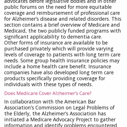
advocates before legislative bodies and in other
public forums on the need for more equitable
coverage and reimbursement of professional care
for Alzheimer’s disease and related disorders. This
section contains a brief overview of Medicare and
Medicaid, the two publicly funded programs with
significant applicability to dementia care.
Other forms of insurance are available to be
purchased privately which will provide varying
levels of coverage to patients with long term care
needs. Some group health insurance policies may
include a home health care benefit. Insurance
companies have also developed long term care
products specifically providing coverage for
individuals with these types of needs.
Does Medicare Cover Alzheimer’s Care?
In collaboration with the American Bar
Association’s Commission on Legal Problems of
the Elderly, the Alzheimer’s Association has
initiated a Medicare Advocacy Project to gather
information and identify problems encountered