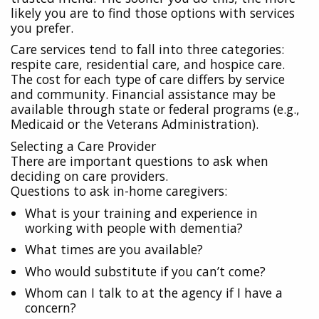
likely you are to find those options with services
you prefer.
Care services tend to fall into three categories:
respite care, residential care, and hospice care.
The cost for each type of care differs by service
and community. Financial assistance may be
available through state or federal programs (e.g.,
Medicaid or the Veterans Administration).
Selecting a Care Provider
There are important questions to ask when
deciding on care providers.
Questions to ask in-home caregivers:
What is your training and experience in
working with people with dementia?
What times are you available?
Who would substitute if you can’t come?
Whom can I talk to at the agency if I have a
concern?