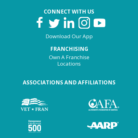
CONNECT WITH US
Download Our App
FRANCHISING
Own A Franchise
Locations
ASSOCIATIONS AND AFFILIATIONS