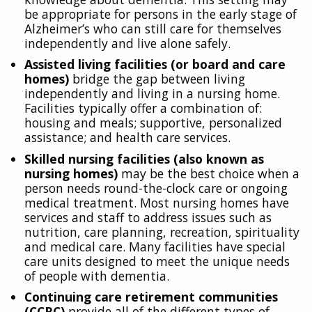
be appropriate for persons in the early stage of
Alzheimer’s who can still care for themselves
independently and live alone safely.
Assisted living facilities (or board and care
homes)
bridge the gap between living
independently and living in a nursing home.
Facilities typically offer a combination of:
housing and meals; supportive, personalized
assistance; and health care services.
Skilled nursing facilities (also known as
nursing homes)
may be the best choice when a
person needs round-the-clock care or ongoing
medical treatment. Most nursing homes have
services and staff to address issues such as
nutrition, care planning, recreation, spirituality
and medical care. Many facilities have special
care units designed to meet the unique needs
of people with dementia.
Continuing care retirement communities
(CCRC)
provide all of the different types of