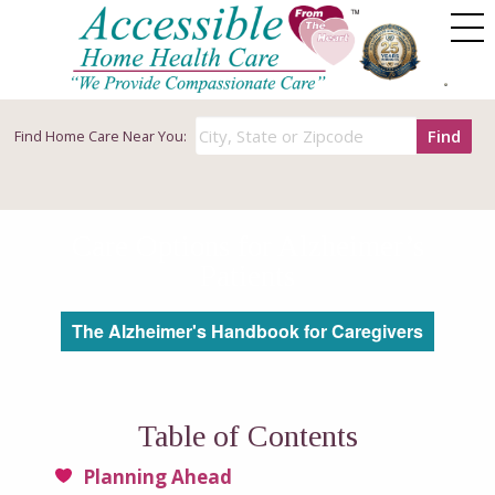
Find
Find
Home Care Near You:
Care Options for Alzheimer’s
Patients
The Alzheimer's Handbook for Caregivers
Table of Contents
Planning Ahead