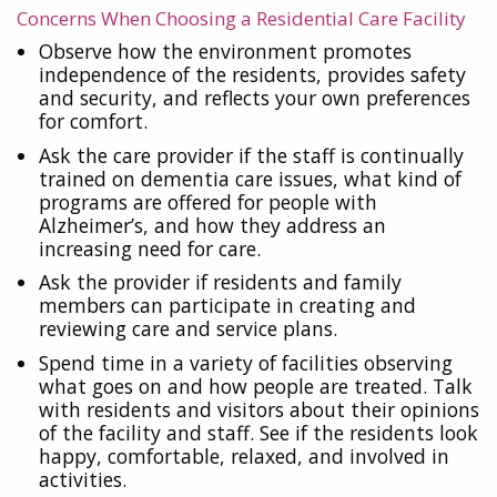
Concerns When Choosing a Residential Care Facility
Observe how the environment promotes
independence of the residents, provides safety
and security, and reflects your own preferences
for comfort.
Ask the care provider if the staff is continually
trained on dementia care issues, what kind of
programs are offered for people with
Alzheimer’s, and how they address an
increasing need for care.
Ask the provider if residents and family
members can participate in creating and
reviewing care and service plans.
Spend time in a variety of facilities observing
what goes on and how people are treated. Talk
with residents and visitors about their opinions
of the facility and staff. See if the residents look
happy, comfortable, relaxed, and involved in
activities.