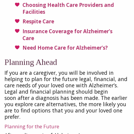
Choosing Health Care Providers and
Facilities
Respite Care
Insurance Coverage for Alzheimer’s
Care
Need Home Care for Alzheimer’s?
Planning Ahead
If you are a caregiver, you will be involved in
helping to plan for the future legal, financial, and
care needs of your loved one with Alzheimer’s.
Legal and financial planning should begin
soon after a diagnosis has been made. The earlier
you explore care alternatives, the more likely you
are to find options that you and your loved one
prefer.
Planning for the Future