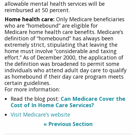
allowable mental health services will be
reimbursed at 50 percent.
Home health care:
Only Medicare beneficiaries
who are “homebound” are eligible for
Medicare
home health care benefits. Medicare’s
definition of “homebound” has always been
extremely strict, stipulating that leaving the
home must involve “considerable and taxing
effort.” As of December 2000, the application of
the definition was broadened to permit some
individuals who attend adult day care to qualify
as homebound if their day care program meets
certain guidelines.
For more information:
Read the blog post:
Can Medicare Cover the
Cost of In Home Care Services?
Visit Medicare’s website
« Previous Section