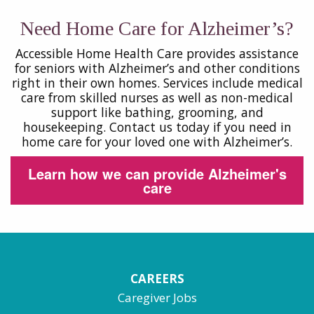
Need Home Care for Alzheimer’s?
Accessible Home Health Care provides assistance
for seniors with Alzheimer’s and other conditions
right in their own homes. Services include medical
care from skilled nurses as well as non-medical
support like bathing, grooming, and
housekeeping. Contact us today if you need in
home care for your loved one with Alzheimer’s.
Learn how we can provide Alzheimer's
care
CAREERS
Caregiver Jobs