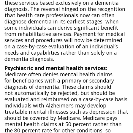
these services based exclusively on a dementia
diagnosis. The reversal hinged on the recognition
that health care professionals now can often
diagnose dementia in its earliest stages, when
some individuals can derive significant benefit
from rehabilitative services. Payment for medical
services and procedures will now be determined
on a case-by-case evaluation of an individual’s
needs and capabilities rather than solely on a
dementia diagnosis.
Psychiatric and mental health services:
Medicare often denies mental health claims
for
beneficiaries with a primary or secondary
diagnosis of dementia. These claims should
not
automatically be rejected, but should be
evaluated and reimbursed on a case-by-case basis.
Individuals with Alzheimer’s may develop
treatable mental illnesses such as depression that
should be covered by Medicare. Medicare pays
mental health claims at 50 percent rather than
the 80 percent rate for other conditions, so