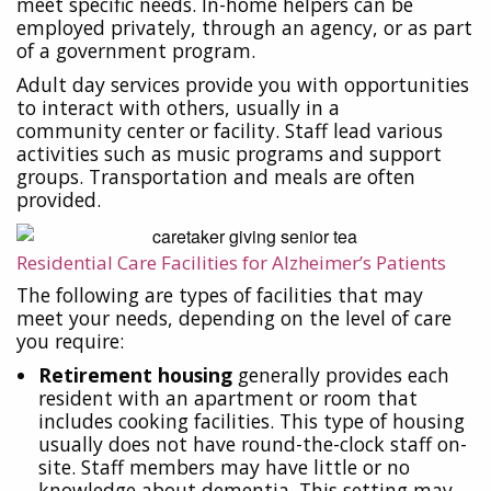
meet specific needs. In-home helpers can be
employed privately, through an agency, or as part
of a government program.
Adult day services provide you with opportunities
to interact with others, usually in a
community center or facility. Staff lead various
activities such as music programs and support
groups. Transportation and meals are often
provided.
Residential Care Facilities for Alzheimer’s Patients
The following are types of facilities that may
meet your needs, depending on the level of care
you require:
Retirement housing
generally provides each
resident with an apartment or room that
includes cooking facilities. This type of housing
usually does not have round-the-clock staff on-
site. Staff members may have little or no
knowledge about dementia. This setting may