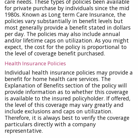
care needs. These types of policies been available
for private purchase by individuals since the mid
1980s. Known as Long term Care Insurance, the
policies vary substantially in benefit levels but
most generally provide a benefit stated in dollars
per day. The policies may also include annual
and/or lifetime caps on utilization. As you might
expect, the cost for the policy is proportional to
the level of coverage benefit purchased.
Health Insurance Policies
Individual health insurance policies may provide a
benefit for home health care services. The
Explanation of Benefits section of the policy will
provide information as to whether this coverage
is available to the insured policyholder. If offered,
the level of this coverage may vary greatly and
include exclusions and caps on utilization.
Therefore, it is always best to verify the coverage
particulars directly with a company
representative.