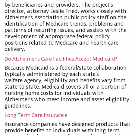
by beneficiaries and providers. The project’s
director, attorney Leslie Fried, works closely with
Alzheimer’s Association public policy staff on the
identification of Medicare trends, problems and
patterns of recurring issues, and assists with the
development of appropriate federal policy
positions related to Medicare and health care
delivery.
Do Alzheimer’s Care Facilities Accept Medicaid?
Because Medicaid is a federal/state collaboration
typically administered by each state’s
welfare
agency, eligibility and benefits vary from
state to state. Medicaid covers all or a portion of
nursing home costs for individuals with
Alzheimer’s who meet income and asset eligibility
guidelines.
Long Term Care Insurance
Insurance companies have designed products that
provide benefits to individuals with long term