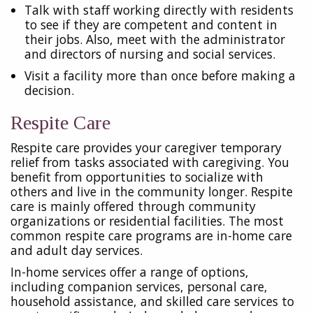
Talk with staff working directly with residents
to see if they are competent and content in
their jobs. Also, meet with the administrator
and directors of nursing and social services.
Visit a facility more than once before making a
decision.
Respite Care
Respite care provides your caregiver temporary
relief from tasks associated with caregiving. You
benefit from opportunities to socialize with
others and live in the community longer. Respite
care is mainly offered through community
organizations or residential facilities. The most
common respite care programs are in-home care
and adult day services.
In-home services offer a range of options,
including companion services, personal care,
household assistance, and skilled care services to