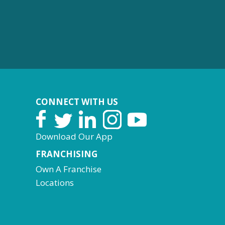
CONNECT WITH US
Download Our App
FRANCHISING
Own A Franchise
Locations