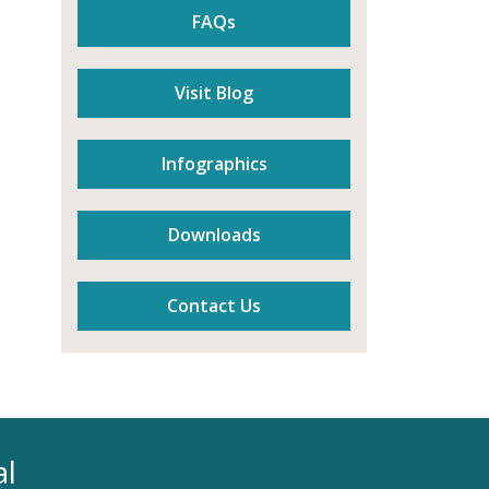
FAQs
Visit Blog
Infographics
Downloads
Contact Us
al