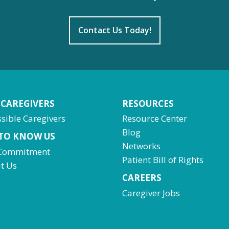
Contact Us Today!
 CAREGIVERS
RESOURCES
sible Caregivers
Resource Center
Blog
 TO KNOW US
Networks
Commitment
Patient Bill of Rights
t Us
CAREERS
Caregiver Jobs