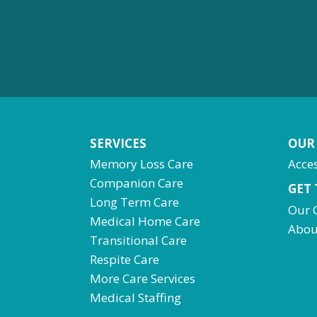
SERVICES
OUR
Memory Loss Care
Acces
Companion Care
GET
Long Term Care
Our 
Medical Home Care
Abou
Transitional Care
Respite Care
More Care Services
Medical Staffing