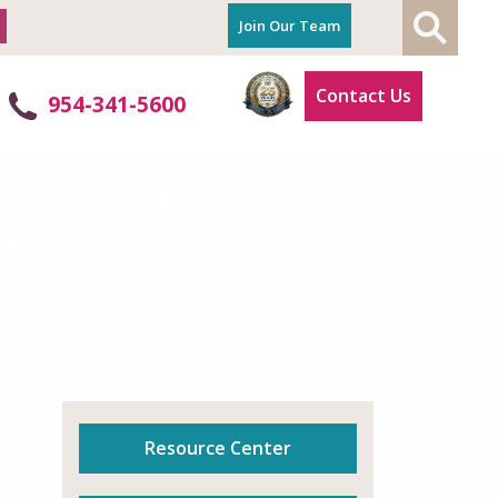
Join Our Team
Contact Us
954-341-5600
ible Home Health Care
ic.
Resource Center