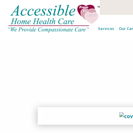
Services
Our Car
Get the facts about 
en