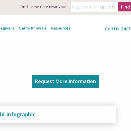
Find
Find
Home Care Near You:
egivers
Get to Know Us
Resources
Call Us 24/7
COVID-19 vaccines and why Access
courages their use in this infograph
Request More Information