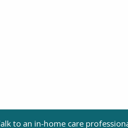
alk to an in-home care profession