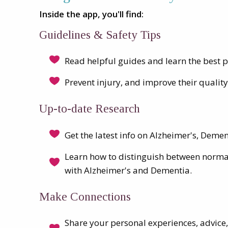
Inside the app, you'll find:
Guidelines & Safety Tips
Read helpful guides and learn the best p
Prevent injury, and improve their quality 
Up-to-date Research
Get the latest info on Alzheimer's, Deme
Learn how to distinguish between norm
with Alzheimer's and Dementia.
Make Connections
Share your personal experiences, advice