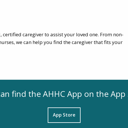
, certified caregiver to assist your loved one. From non-
urses, we can help you find the caregiver that fits your
an find the AHHC App on the App 
App Store