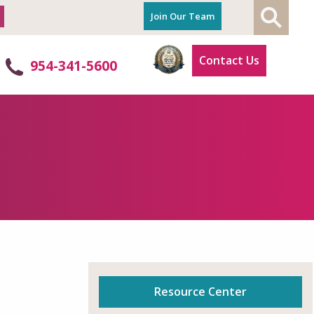
Join Our Team
Contact Us
p
954-341-5600
Resource Center