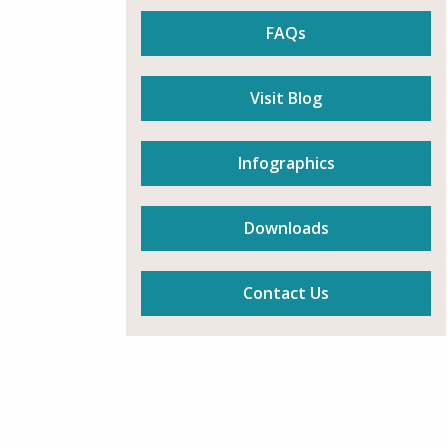
FAQs
Visit Blog
Infographics
Downloads
Contact Us