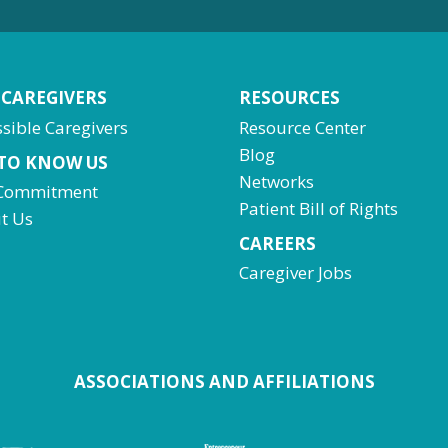
 CAREGIVERS
RESOURCES
sible Caregivers
Resource Center
Blog
 TO KNOW US
Networks
Commitment
Patient Bill of Rights
t Us
CAREERS
Caregiver Jobs
ASSOCIATIONS AND AFFILIATIONS