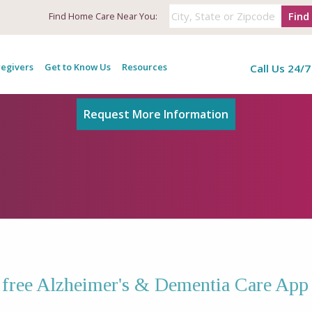
Find
Find
Home Care Near You:
Alzheimer's & Dementia Care Ap
egivers
Get to Know Us
Resources
Call Us 24/7
Request More Information
e free Alzheimer's & Dementia Care App